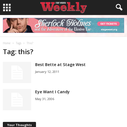
Home
Tags
This?
Tag: this?
Best Bette at Stage West
January 12, 2011
Eye Want I Candy
May 31, 2006
Your Thoughts