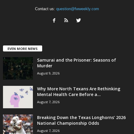
Contact us:
question@fwweekly.com
EVEN MORE NEWS
Samurai and the Prisoner: Seasons of
Murder
August 9, 2026
Why More North Texans Are Rethinking
Mental Health Care Before a...
August 7, 2026
Breaking Down the Texas Longhorns’ 2026
National Championship Odds
August 7, 2026