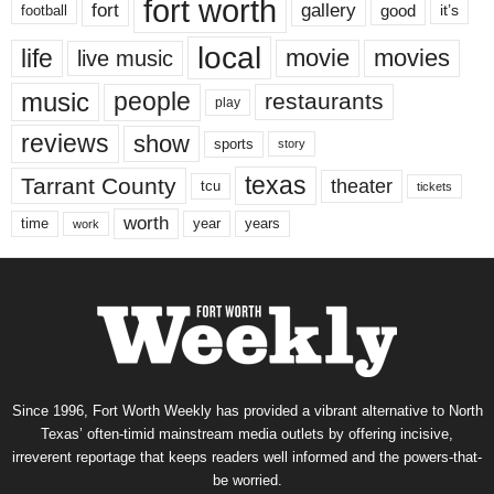
fort worth
fort
gallery
good
it’s
football
local
life
movie
movies
live music
music
people
restaurants
play
reviews
show
sports
story
texas
Tarrant County
theater
tcu
tickets
worth
time
years
year
work
Since 1996, Fort Worth Weekly has provided a vibrant alternative to North
Texas’ often-timid mainstream media outlets by offering incisive,
irreverent reportage that keeps readers well informed and the powers-that-
be worried.