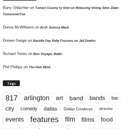
Barry Shlachter
on
Tarrant County to Vote on Reducing Voting Sites 10am
Tomorrow/Tue
Donna McWilliams
on
R.I.P. Johnny Mack
Doreen Geiger
on
Bastille Day Rally Focuses on Jail Deaths
Richard Torres
on
Bon Voyage, Baller
Phil Phillips
on
The Hive Mind
Tags
817
arlington
art
band
bands
bar
city
dallas
comedy
Dallas Cowboys
director
features
events
film
films
food