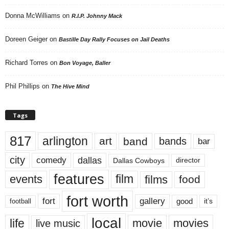
Donna McWilliams
on
R.I.P. Johnny Mack
Doreen Geiger
on
Bastille Day Rally Focuses on Jail Deaths
Richard Torres
on
Bon Voyage, Baller
Phil Phillips
on
The Hive Mind
Tags
817
arlington
art
band
bands
bar
city
dallas
comedy
Dallas Cowboys
director
features
events
film
films
food
fort worth
fort
gallery
good
it’s
football
local
life
movie
movies
live music