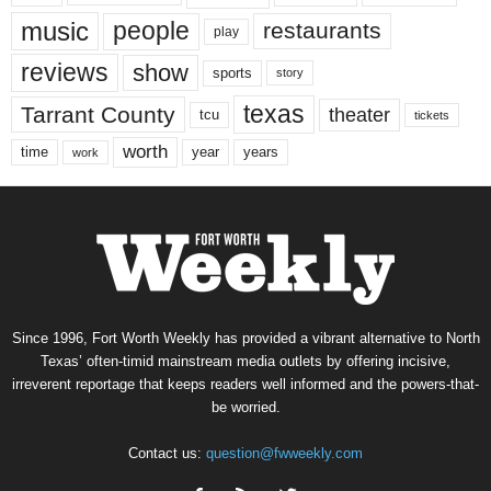
music
people
restaurants
play
reviews
show
sports
story
texas
Tarrant County
theater
tcu
tickets
worth
time
years
year
work
Since 1996, Fort Worth Weekly has provided a vibrant alternative to North
Texas’ often-timid mainstream media outlets by offering incisive,
irreverent reportage that keeps readers well informed and the powers-that-
be worried.
Contact us:
question@fwweekly.com