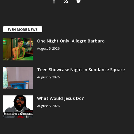
EVEN MORE NEWS
One Night Only: Allegro Barbaro
August 5, 2026
Teen Showcase Night in Sundance Square
August 5, 2026
What Would Jesus Do?
August 5, 2026