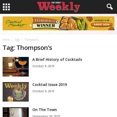
Home
Tags
Thompson’s
Tag: Thompson’s
A Brief History of Cocktails
October 9, 2019
Cocktail Issue 2019
October 9, 2019
On The Town
September 26, 2019