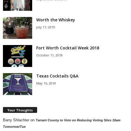
Worth the Whiskey
July 17, 2019
Fort Worth Cocktail Week 2018
October 11, 2018
Texas Cocktails Q&A
May 16, 2018
Your Thoughts
Barry Shlachter
on
Tarrant County to Vote on Reducing Voting Sites 10am
Tomorrow/Tue