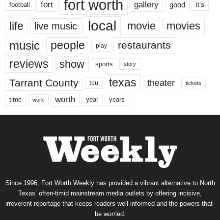
fort worth
fort
gallery
good
it’s
football
local
life
movie
movies
live music
music
people
restaurants
play
reviews
show
sports
story
texas
Tarrant County
theater
tcu
tickets
worth
time
years
year
work
Since 1996, Fort Worth Weekly has provided a vibrant alternative to North
Texas’ often-timid mainstream media outlets by offering incisive,
irreverent reportage that keeps readers well informed and the powers-that-
be worried.