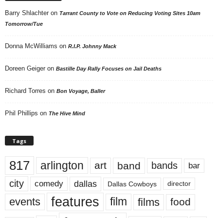
Barry Shlachter
on
Tarrant County to Vote on Reducing Voting Sites 10am
Tomorrow/Tue
Donna McWilliams
on
R.I.P. Johnny Mack
Doreen Geiger
on
Bastille Day Rally Focuses on Jail Deaths
Richard Torres
on
Bon Voyage, Baller
Phil Phillips
on
The Hive Mind
Tags
817
arlington
art
band
bands
bar
city
dallas
comedy
Dallas Cowboys
director
features
events
film
films
food