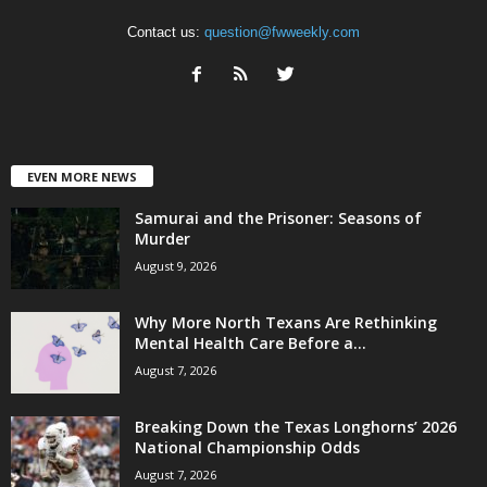
Contact us:
question@fwweekly.com
EVEN MORE NEWS
Samurai and the Prisoner: Seasons of
Murder
August 9, 2026
Why More North Texans Are Rethinking
Mental Health Care Before a...
August 7, 2026
Breaking Down the Texas Longhorns’ 2026
National Championship Odds
August 7, 2026