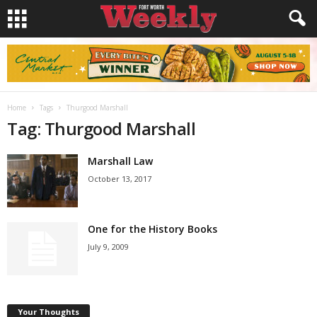
Home
Tags
Thurgood Marshall
Tag: Thurgood Marshall
Marshall Law
October 13, 2017
One for the History Books
July 9, 2009
Your Thoughts