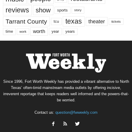
reviews
show
sports
story
texas
Tarrant County
theater
tcu
tickets
worth
time
years
year
work
Since 1996, Fort Worth Weekly has provided a vibrant alternative to North
Texas’ often-timid mainstream media outlets by offering incisive,
irreverent reportage that keeps readers well informed and the powers-that-
be worried.
Contact us:
question@fwweekly.com