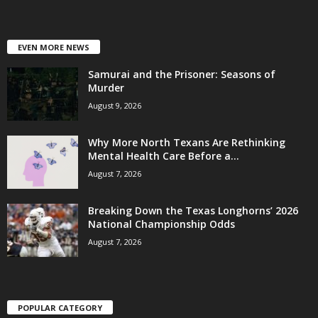
EVEN MORE NEWS
Samurai and the Prisoner: Seasons of
Murder
August 9, 2026
Why More North Texans Are Rethinking
Mental Health Care Before a...
August 7, 2026
Breaking Down the Texas Longhorns’ 2026
National Championship Odds
August 7, 2026
POPULAR CATEGORY