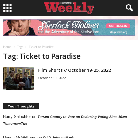
Home
Tags
Ticket to Paradise
Tag: Ticket to Paradise
Film Shorts // October 19-25, 2022
October 19, 2022
Your Thoughts
Barry Shlachter
on
Tarrant County to Vote on Reducing Voting Sites 10am
Tomorrow/Tue
Donna McWilliams
on
R.I.P. Johnny Mack