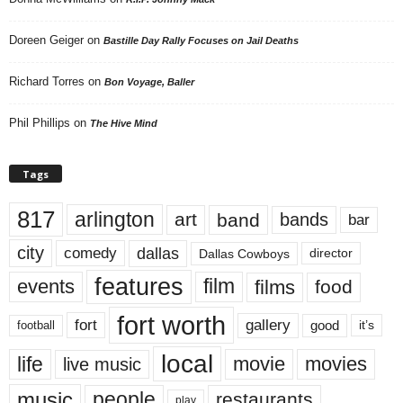
Doreen Geiger
on
Bastille Day Rally Focuses on Jail Deaths
Richard Torres
on
Bon Voyage, Baller
Phil Phillips
on
The Hive Mind
Tags
817
arlington
art
band
bands
bar
city
dallas
comedy
Dallas Cowboys
director
features
events
film
films
food
fort worth
fort
gallery
good
it’s
football
local
life
movie
movies
live music
music
people
restaurants
play