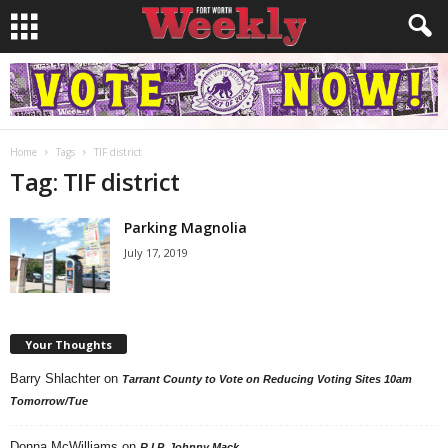
Home
Tags
TIF district
Tag: TIF district
Parking Magnolia
July 17, 2019
Your Thoughts
Barry Shlachter
on
Tarrant County to Vote on Reducing Voting Sites 10am
Tomorrow/Tue
Donna McWilliams
on
R.I.P. Johnny Mack