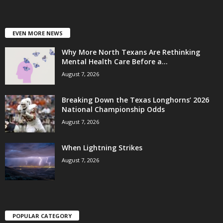
EVEN MORE NEWS
Why More North Texans Are Rethinking
Mental Health Care Before a...
August 7, 2026
Breaking Down the Texas Longhorns’ 2026
National Championship Odds
August 7, 2026
When Lightning Strikes
August 7, 2026
POPULAR CATEGORY