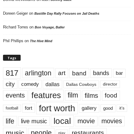
Doreen Geiger
on
Bastille Day Rally Focuses on Jail Deaths
Richard Torres
on
Bon Voyage, Baller
Phil Phillips
on
The Hive Mind
Tags
817
arlington
art
band
bands
bar
city
dallas
comedy
Dallas Cowboys
director
features
events
film
films
food
fort worth
fort
gallery
good
it’s
football
local
life
movie
movies
live music
music
people
restaurants
play