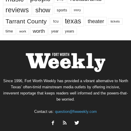
reviews
show
sports
story
texas
Tarrant County
theater
tcu
tickets
worth
time
years
year
work
Since 1996, Fort Worth Weekly has provided a vibrant alternative to North
Texas’ often-timid mainstream media outlets by offering incisive,
irreverent reportage that keeps readers well informed and the powers-that-
be worried.
Contact us:
question@fwweekly.com