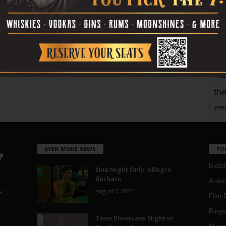
mo
pe
re
Ta
the
yea
EVEN MORE NEWS
PO
Blotc
One Night Only: Allegro
Barbaro
Aroun
August 5, 2026
a
Film 
Blogs
,
Teen Showcase Night in