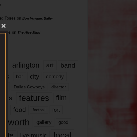
s
rd Torres
on
Bon Voyage, Baller
hillips
on
The Hive Mind
gs
17
arlington
art
band
nds
city
comedy
bar
las
Dallas Cowboys
director
features
ents
film
lms
food
fort
football
rt worth
gallery
good
local
life
live music