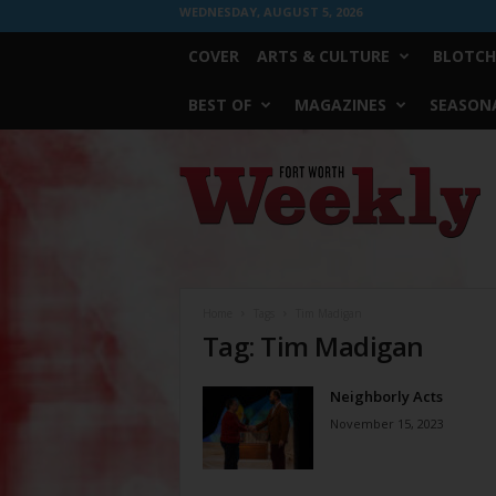
WEDNESDAY, AUGUST 5, 2026
COVER
ARTS & CULTURE
BLOTCH
BEST OF
MAGAZINES
SEASONA
Fort
Worth
Weekly
Home
Tags
Tim Madigan
Tag: Tim Madigan
Neighborly Acts
November 15, 2023