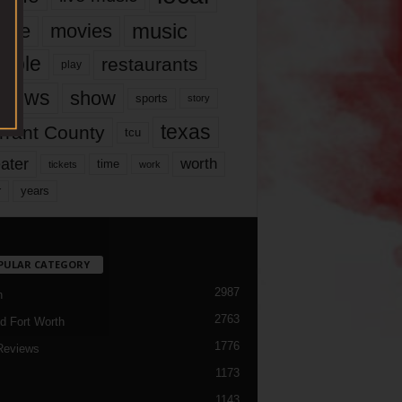
music
vie
movies
ople
restaurants
play
views
show
sports
story
texas
rrant County
tcu
ater
worth
time
tickets
work
years
r
PULAR CATEGORY
2987
h
2763
d Fort Worth
1776
Reviews
1173
1143