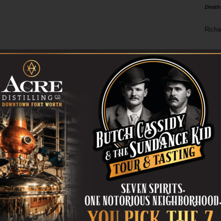
Death
Richa
Phil P
Ta
8
ba
dal
ev
fi
fo
it’s