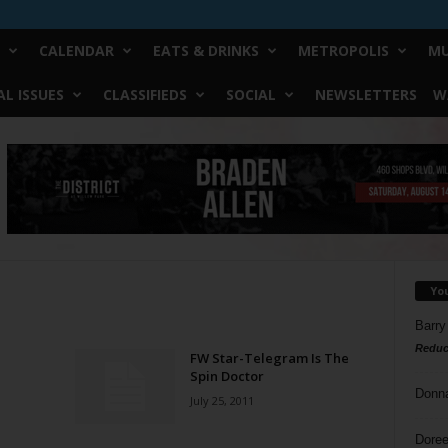
CALENDAR
EATS & DRINKS
METROPOLIS
MU
L ISSUES
CLASSIFIEDS
SOCIAL
NEWSLETTERS
W
Yo
Barry
Reduc
FW Star-Telegram Is The
Spin Doctor
Donn
July 25, 2011
Doree