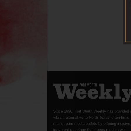
Since 1996, Fort Worth Weekly has provided 
vibrant alternative to North Texas’ often-timid
mainstream media outlets by offering incisive
irreverent reportage that keeps readers well