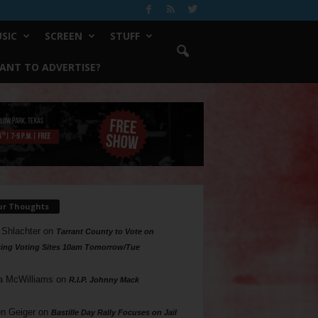
SIC
SCREEN
STUFF
ANT TO ADVERTISE?
ur Thoughts
 Shlachter
on
Tarrant County to Vote on
ing Voting Sites 10am Tomorrow/Tue
a McWilliams
on
R.I.P. Johnny Mack
n Geiger
on
Bastille Day Rally Focuses on Jail