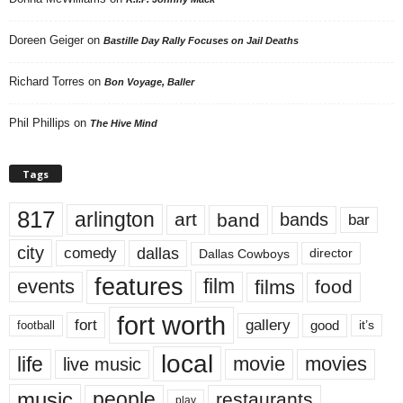
Doreen Geiger
on
Bastille Day Rally Focuses on Jail Deaths
Richard Torres
on
Bon Voyage, Baller
Phil Phillips
on
The Hive Mind
Tags
817
arlington
art
band
bands
bar
city
dallas
comedy
Dallas Cowboys
director
features
events
film
films
food
fort worth
fort
gallery
good
it’s
football
local
life
movie
movies
live music
music
people
restaurants
play