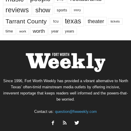
reviews
show
sports
story
texas
Tarrant County
theater
tcu
tickets
worth
time
years
year
work
Since 1996, Fort Worth Weekly has provided a vibrant alternative to North
Texas’ often-timid mainstream media outlets by offering incisive,
irreverent reportage that keeps readers well informed and the powers-that-
be worried.
Contact us:
question@fwweekly.com