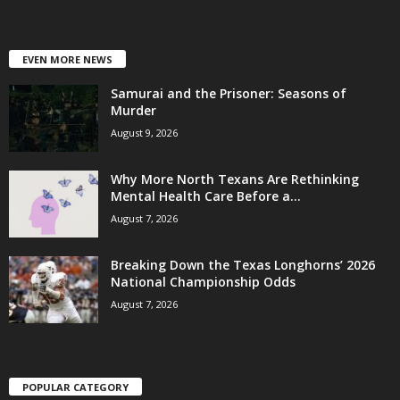
EVEN MORE NEWS
Samurai and the Prisoner: Seasons of
Murder
August 9, 2026
Why More North Texans Are Rethinking
Mental Health Care Before a...
August 7, 2026
Breaking Down the Texas Longhorns’ 2026
National Championship Odds
August 7, 2026
POPULAR CATEGORY