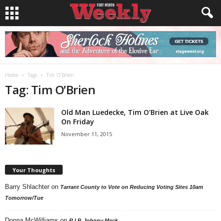
Home
Tags
Tim O’Brien
Tag: Tim O’Brien
Old Man Luedecke, Tim O’Brien at Live Oak
On Friday
November 11, 2015
Your Thoughts
Barry Shlachter
on
Tarrant County to Vote on Reducing Voting Sites 10am
Tomorrow/Tue
Donna McWilliams
on
R.I.P. Johnny Mack