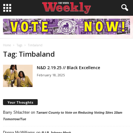
Home
Tags
Timbaland
Tag: Timbaland
N&D 2.19.25 // Black Excellence
February 18, 2025
Your Thoughts
Barry Shlachter
on
Tarrant County to Vote on Reducing Voting Sites 10am
Tomorrow/Tue
Donna McWilliams
on
R.I.P. Johnny Mack