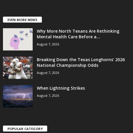
EVEN MORE NEWS
Why More North Texans Are Rethinking
Mental Health Care Before a...
August 7, 2026
Breaking Down the Texas Longhorns’ 2026
National Championship Odds
August 7, 2026
When Lightning Strikes
August 7, 2026
POPULAR CATEGORY