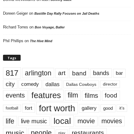
Doreen Geiger
on
Bastille Day Rally Focuses on Jail Deaths
Richard Torres
on
Bon Voyage, Baller
Phil Phillips
on
The Hive Mind
Tags
817
arlington
art
band
bands
bar
city
dallas
comedy
Dallas Cowboys
director
features
events
film
films
food
fort worth
fort
gallery
good
it’s
football
local
life
movie
movies
live music
music
people
restaurants
play