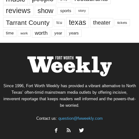
reviews
show
sports
story
texas
Tarrant County
theater
tcu
tickets
worth
time
years
year
work
Since 1996, Fort Worth Weekly has provided a vibrant alternative to North
Texas’ often-timid mainstream media outlets by offering incisive,
irreverent reportage that keeps readers well informed and the powers-that-
be worried.
Contact us:
question@fwweekly.com