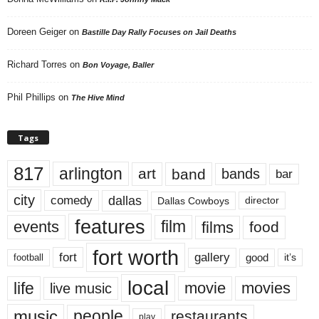
Doreen Geiger
on
Bastille Day Rally Focuses on Jail Deaths
Richard Torres
on
Bon Voyage, Baller
Phil Phillips
on
The Hive Mind
Tags
817
arlington
art
band
bands
bar
city
dallas
comedy
Dallas Cowboys
director
features
events
film
films
food
fort worth
fort
gallery
good
it’s
football
local
life
movie
movies
live music
music
people
restaurants
play