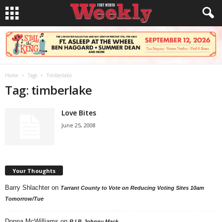
Home
Tags
Timberlake
Tag: timberlake
Love Bites
June 25, 2008
Your Thoughts
Barry Shlachter
on
Tarrant County to Vote on Reducing Voting Sites 10am
Tomorrow/Tue
Donna McWilliams
on
R.I.P. Johnny Mack