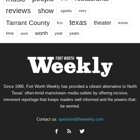
reviews
show
sports
story
texas
Tarrant County
theater
tcu
tickets
worth
time
years
year
work
Since 1996, Fort Worth Weekly has provided a vibrant alternative to North
Texas’ often-timid mainstream media outlets by offering incisive,
irreverent reportage that keeps readers well informed and the powers-that-
be worried.
Contact us:
question@fwweekly.com