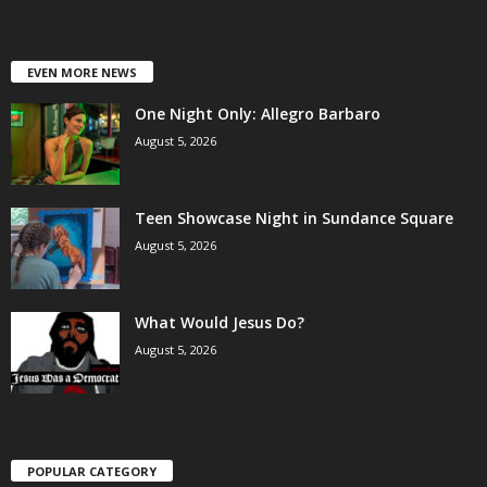
EVEN MORE NEWS
One Night Only: Allegro Barbaro
August 5, 2026
Teen Showcase Night in Sundance Square
August 5, 2026
What Would Jesus Do?
August 5, 2026
POPULAR CATEGORY