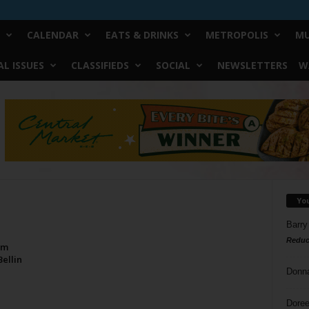
CALENDAR
EATS & DRINKS
METROPOLIS
MU
L ISSUES
CLASSIFIEDS
SOCIAL
NEWSLETTERS
W
Yo
Barry
Reduc
om
ellin
Donn
Doree