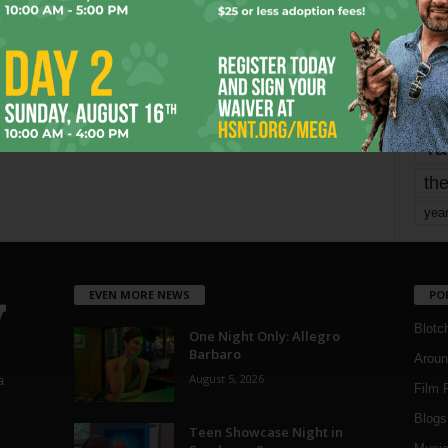
mo
pe
re
Ta
the
yea
EVEN MORE NEWS
PO
Blotc
One Night Only: Allegro
Barbaro
Aroun
August 5, 2026
a
Film 
Blogs
,
Teen Showcase Night in