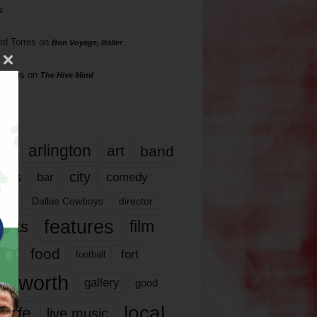
s
rd Torres
on
Bon Voyage, Baller
hillips
on
The Hive Mind
gs
17
arlington
art
band
nds
city
comedy
bar
las
Dallas Cowboys
director
features
ents
film
lms
food
fort
football
rt worth
gallery
good
local
life
live music