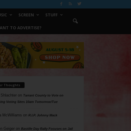
SIC
SCREEN
STUFF
ANT TO ADVERTISE?
ur Thoughts
 Shlachter
on
Tarrant County to Vote on
ing Voting Sites 10am Tomorrow/Tue
a McWilliams
on
R.I.P. Johnny Mack
n Geiger
on
Bastille Day Rally Focuses on Jail