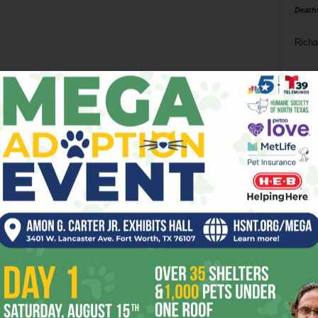
Death
Richa
Phil P
Ta
8
ba
dal
ev
fi
fo
it’s