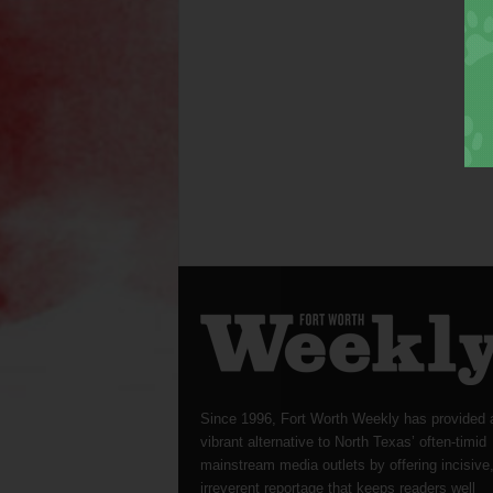
Since 1996, Fort Worth Weekly has provided 
vibrant alternative to North Texas’ often-timid
mainstream media outlets by offering incisive
irreverent reportage that keeps readers well