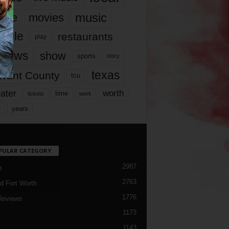
music
vie
movies
ople
restaurants
play
views
show
sports
story
texas
rrant County
tcu
ater
worth
time
tickets
work
years
r
PULAR CATEGORY
2987
h
2763
d Fort Worth
1776
Reviews
1173
1143