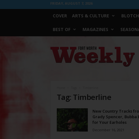
FRIDAY, AUGUST 7, 2026
COVER
ARTS & CULTURE
BLOTCH
BEST OF
MAGAZINES
SEASONA
Fort
Worth
Weekly
Home
Tags
Timberline
Tag: Timberline
New Country Tracks fr
Grady Spencer, Bubba B
for Your Earholes
December 16, 2021