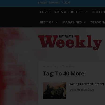
FRIDAY, AUGUST 7, 2026
COVER
ARTS & CULTURE
BLOTCH
BEST OF
MAGAZINES
SEASONA
Fort
Worth
Weekly
Home
Tags
To 40 More!
Tag: To 40 More!
Arting Forward into ’21
December 30, 2020