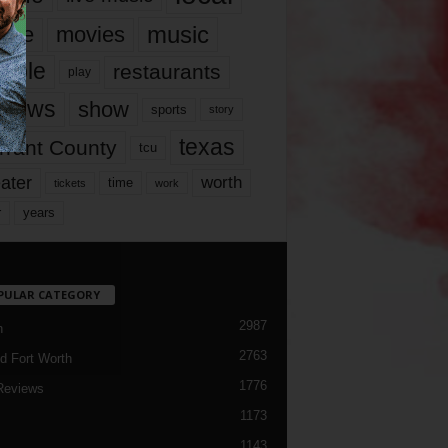
music
vie
movies
ople
restaurants
play
views
show
sports
story
texas
rrant County
tcu
ater
worth
time
tickets
work
years
r
PULAR CATEGORY
2987
h
2763
d Fort Worth
1776
Reviews
1173
1143