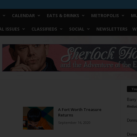
CALENDAR
EATS & DRINKS
METROPOLIS
MU
L ISSUES
CLASSIFIEDS
SOCIAL
NEWSLETTERS
W
Yo
Barry
Reduc
A Fort Worth Treasure
Returns
Donn
September 16, 2020
Doree