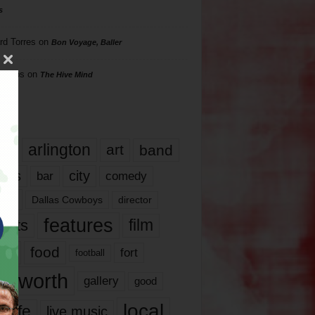
s
rd Torres
on
Bon Voyage, Baller
hillips
on
The Hive Mind
gs
17
arlington
art
band
nds
city
comedy
bar
las
Dallas Cowboys
director
features
ents
film
lms
food
fort
football
rt worth
gallery
good
local
life
live music