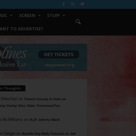
SIC
SCREEN
STUFF
ANT TO ADVERTISE?
ur Thoughts
 Shlachter
on
Tarrant County to Vote on
ing Voting Sites 10am Tomorrow/Tue
a McWilliams
on
R.I.P. Johnny Mack
n Geiger
on
Bastille Day Rally Focuses on Jail