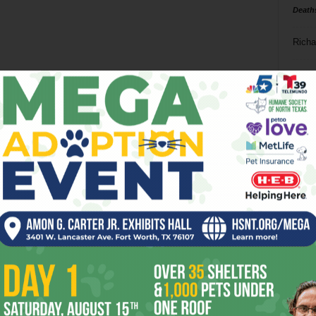
Death
Richa
Phil P
Ta
8
ba
dal
ev
fi
fo
it’s