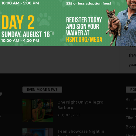
mo
pe
re
Ta
the
yea
EVEN MORE NEWS
PO
Blotc
One Night Only: Allegro
Barbaro
Aroun
August 5, 2026
a
Film 
Blogs
,
Teen Showcase Night in