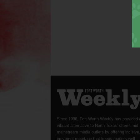
Since 1996, Fort Worth Weekly has provided 
vibrant alternative to North Texas’ often-timid
mainstream media outlets by offering incisive
irreverent reportage that keeps readers well