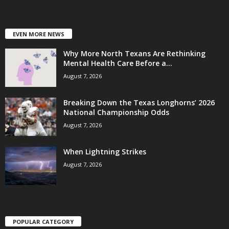
EVEN MORE NEWS
Why More North Texans Are Rethinking
Mental Health Care Before a...
August 7, 2026
Breaking Down the Texas Longhorns’ 2026
National Championship Odds
August 7, 2026
When Lightning Strikes
August 7, 2026
POPULAR CATEGORY