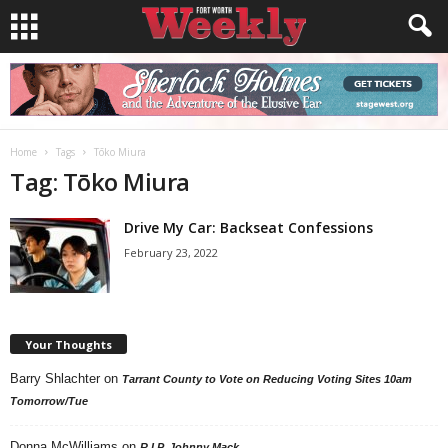
Home
Tags
Tōko Miura
Tag: Tōko Miura
Drive My Car: Backseat Confessions
February 23, 2022
Your Thoughts
Barry Shlachter
on
Tarrant County to Vote on Reducing Voting Sites 10am
Tomorrow/Tue
Donna McWilliams
on
R.I.P. Johnny Mack