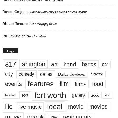
Doreen Geiger
on
Bastille Day Rally Focuses on Jail Deaths
Richard Torres
on
Bon Voyage, Baller
Phil Phillips
on
The Hive Mind
Tags
817
arlington
art
band
bands
bar
city
dallas
comedy
Dallas Cowboys
director
features
events
film
films
food
fort worth
fort
gallery
good
it’s
football
local
life
movie
movies
live music
music
people
restaurants
play