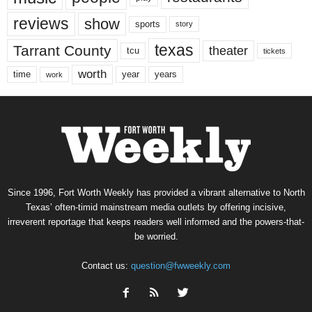
reviews
show
sports
story
texas
Tarrant County
theater
tcu
tickets
worth
time
years
year
work
Since 1996, Fort Worth Weekly has provided a vibrant alternative to North
Texas’ often-timid mainstream media outlets by offering incisive,
irreverent reportage that keeps readers well informed and the powers-that-
be worried.
Contact us:
question@fwweekly.com