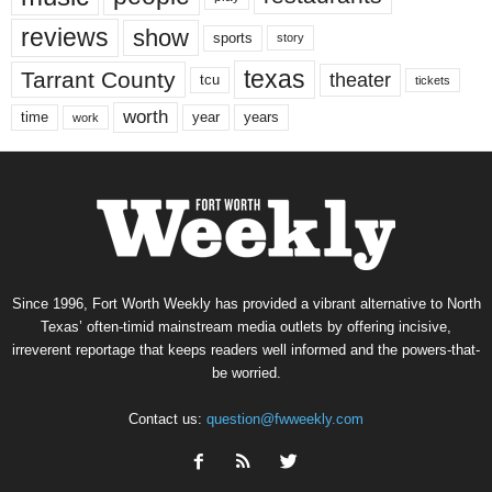
reviews
show
sports
story
texas
Tarrant County
theater
tcu
tickets
worth
time
years
year
work
Since 1996, Fort Worth Weekly has provided a vibrant alternative to North
Texas’ often-timid mainstream media outlets by offering incisive,
irreverent reportage that keeps readers well informed and the powers-that-
be worried.
Contact us:
question@fwweekly.com