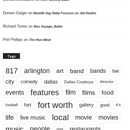
Doreen Geiger
on
Bastille Day Rally Focuses on Jail Deaths
Richard Torres
on
Bon Voyage, Baller
Phil Phillips
on
The Hive Mind
Tags
817
arlington
art
band
bands
bar
city
dallas
comedy
Dallas Cowboys
director
features
events
film
films
food
fort worth
fort
gallery
good
it’s
football
local
life
movie
movies
live music
music
people
restaurants
play