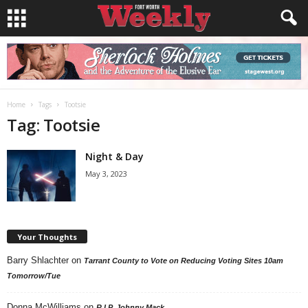
Home
Tags
Tootsie
Tag: Tootsie
Night & Day
May 3, 2023
Your Thoughts
Barry Shlachter
on
Tarrant County to Vote on Reducing Voting Sites 10am
Tomorrow/Tue
Donna McWilliams
on
R.I.P. Johnny Mack