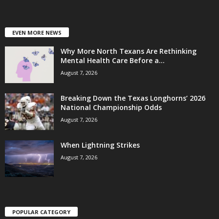
EVEN MORE NEWS
Why More North Texans Are Rethinking
Mental Health Care Before a...
August 7, 2026
Breaking Down the Texas Longhorns’ 2026
National Championship Odds
August 7, 2026
When Lightning Strikes
August 7, 2026
POPULAR CATEGORY