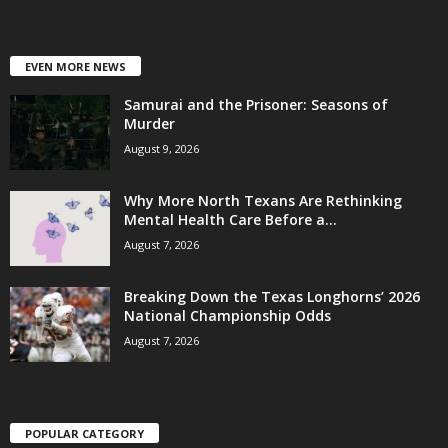
EVEN MORE NEWS
Samurai and the Prisoner: Seasons of
Murder
August 9, 2026
Why More North Texans Are Rethinking
Mental Health Care Before a...
August 7, 2026
Breaking Down the Texas Longhorns’ 2026
National Championship Odds
August 7, 2026
POPULAR CATEGORY