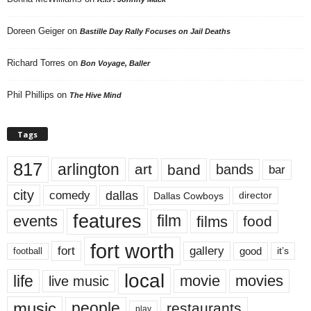
Doreen Geiger
on
Bastille Day Rally Focuses on Jail Deaths
Richard Torres
on
Bon Voyage, Baller
Phil Phillips
on
The Hive Mind
Tags
817
arlington
art
band
bands
bar
city
dallas
comedy
Dallas Cowboys
director
features
events
film
films
food
fort worth
fort
gallery
good
it’s
football
local
life
movie
movies
live music
music
people
restaurants
play