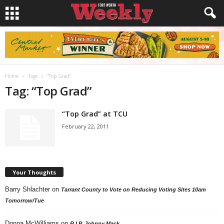
Home
Tags
“Top Grad”
Tag: “Top Grad”
“Top Grad” at TCU
February 22, 2011
Your Thoughts
Barry Shlachter
on
Tarrant County to Vote on Reducing Voting Sites 10am
Tomorrow/Tue
Donna McWilliams
on
R.I.P. Johnny Mack