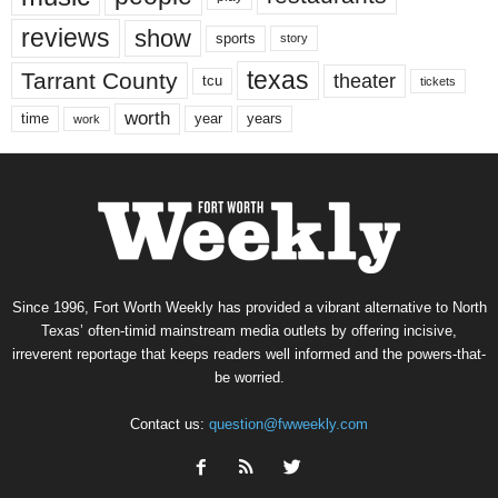
reviews
show
sports
story
texas
Tarrant County
theater
tcu
tickets
worth
time
years
year
work
Since 1996, Fort Worth Weekly has provided a vibrant alternative to North
Texas’ often-timid mainstream media outlets by offering incisive,
irreverent reportage that keeps readers well informed and the powers-that-
be worried.
Contact us:
question@fwweekly.com