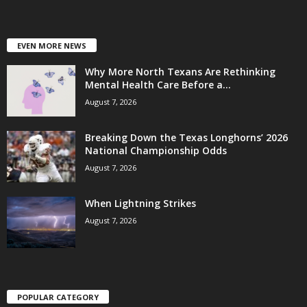
EVEN MORE NEWS
Why More North Texans Are Rethinking
Mental Health Care Before a...
August 7, 2026
Breaking Down the Texas Longhorns’ 2026
National Championship Odds
August 7, 2026
When Lightning Strikes
August 7, 2026
POPULAR CATEGORY