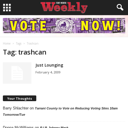
Home
Tags
Trashcan
Tag: trashcan
Just Lounging
February 4, 2009
Your Thoughts
Barry Shlachter
on
Tarrant County to Vote on Reducing Voting Sites 10am
Tomorrow/Tue
Donna McWilliams
on
R.I.P. Johnny Mack