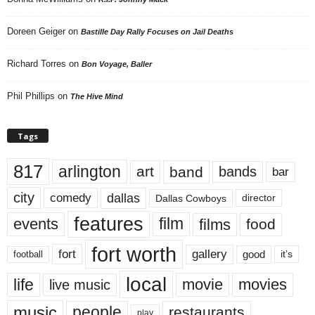
Doreen Geiger
on
Bastille Day Rally Focuses on Jail Deaths
Richard Torres
on
Bon Voyage, Baller
Phil Phillips
on
The Hive Mind
Tags
817
arlington
art
band
bands
bar
city
dallas
comedy
Dallas Cowboys
director
features
events
film
films
food
fort worth
fort
gallery
good
it’s
football
local
life
movie
movies
live music
music
people
restaurants
play