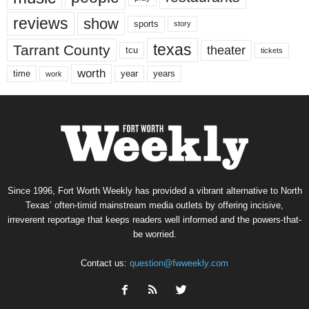
reviews
show
sports
story
texas
Tarrant County
theater
tcu
tickets
worth
time
years
year
work
Since 1996, Fort Worth Weekly has provided a vibrant alternative to North
Texas’ often-timid mainstream media outlets by offering incisive,
irreverent reportage that keeps readers well informed and the powers-that-
be worried.
Contact us:
question@fwweekly.com