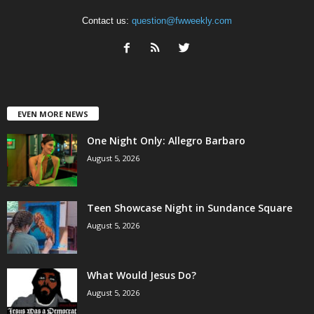
Contact us:
question@fwweekly.com
EVEN MORE NEWS
One Night Only: Allegro Barbaro
August 5, 2026
Teen Showcase Night in Sundance Square
August 5, 2026
What Would Jesus Do?
August 5, 2026