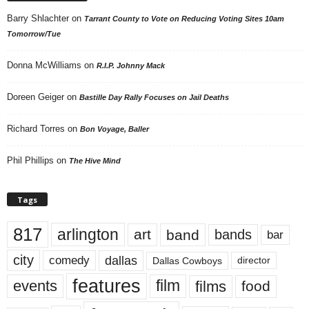
Barry Shlachter
on
Tarrant County to Vote on Reducing Voting Sites 10am
Tomorrow/Tue
Donna McWilliams
on
R.I.P. Johnny Mack
Doreen Geiger
on
Bastille Day Rally Focuses on Jail Deaths
Richard Torres
on
Bon Voyage, Baller
Phil Phillips
on
The Hive Mind
Tags
817
arlington
art
band
bands
bar
city
dallas
comedy
Dallas Cowboys
director
features
events
film
films
food