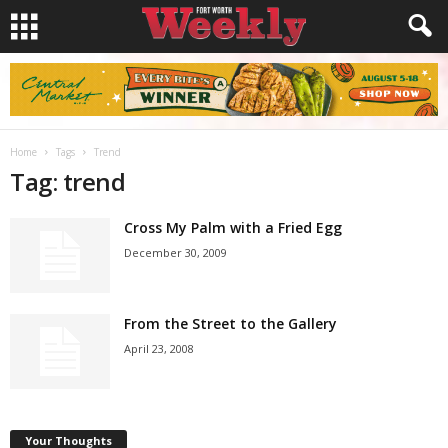
Home
Tags
Trend
Tag: trend
Cross My Palm with a Fried Egg
December 30, 2009
From the Street to the Gallery
April 23, 2008
Your Thoughts