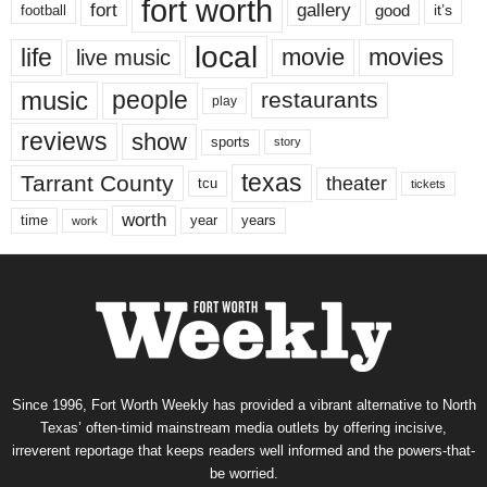
fort worth
fort
gallery
good
it’s
football
local
life
movie
movies
live music
music
people
restaurants
play
reviews
show
sports
story
texas
Tarrant County
theater
tcu
tickets
worth
time
years
year
work
Since 1996, Fort Worth Weekly has provided a vibrant alternative to North
Texas’ often-timid mainstream media outlets by offering incisive,
irreverent reportage that keeps readers well informed and the powers-that-
be worried.