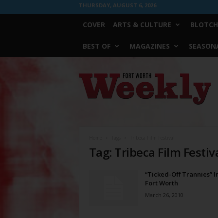
THURSDAY, AUGUST 6, 2026
COVER
ARTS & CULTURE
BLOTCH
BEST OF
MAGAZINES
SEASONA
Fort
Worth
Weekly
Home
Tags
Tribeca Film Festival
Tag: Tribeca Film Festiv
“Ticked-Off Trannies” 
Fort Worth
March 26, 2010