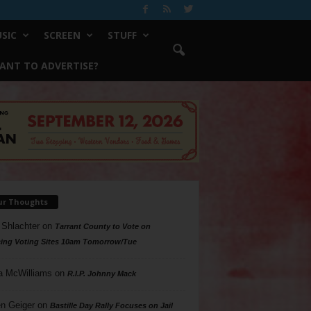
SIC
SCREEN
STUFF
ANT TO ADVERTISE?
ur Thoughts
 Shlachter
on
Tarrant County to Vote on
ing Voting Sites 10am Tomorrow/Tue
a McWilliams
on
R.I.P. Johnny Mack
n Geiger
on
Bastille Day Rally Focuses on Jail