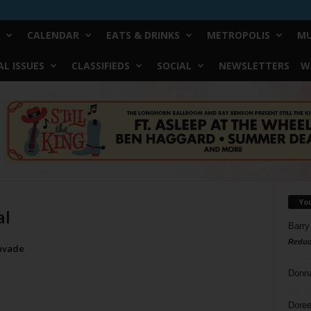
CALENDAR
EATS & DRINKS
METROPOLIS
MU
L ISSUES
CLASSIFIEDS
SOCIAL
NEWSLETTERS
W
Yo
al
Barry
Reduc
Invade
Donn
Doree