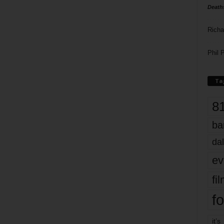
Death
Richa
Phil P
Ta
8
ba
dal
ev
fi
fo
it’s