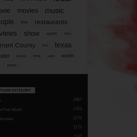
music
vie
movies
ople
restaurants
play
views
show
sports
story
texas
rrant County
tcu
ater
worth
time
tickets
work
years
r
PULAR CATEGORY
2987
h
2763
d Fort Worth
1776
Reviews
1173
1143