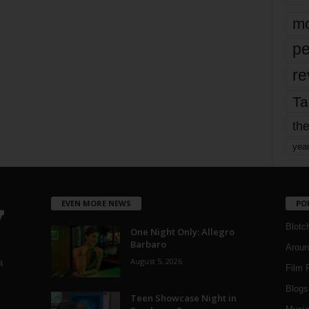
mo
pe
re
Ta
the
yea
EVEN MORE NEWS
PO
Blotc
One Night Only: Allegro
Barbaro
Aroun
August 5, 2026
a
Film 
Blogs
,
Teen Showcase Night in