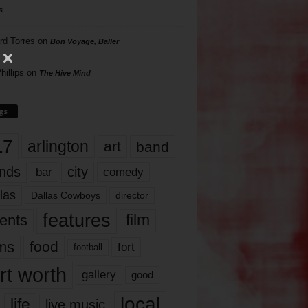
s
rd Torres
on
Bon Voyage, Baller
hillips
on
The Hive Mind
gs
17
arlington
art
band
nds
city
comedy
bar
las
Dallas Cowboys
director
features
ents
film
lms
food
fort
football
rt worth
gallery
good
local
life
live music