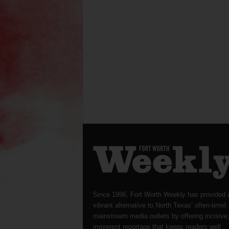
Since 1996, Fort Worth Weekly has provided 
vibrant alternative to North Texas’ often-timid
mainstream media outlets by offering incisive
irreverent reportage that keeps readers well