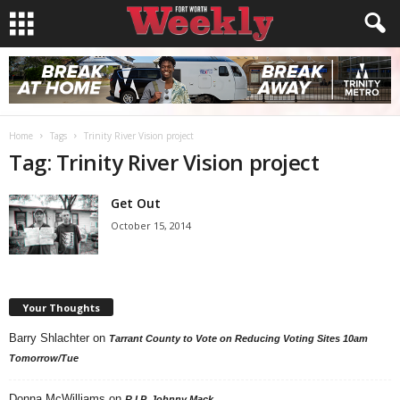
Home
Tags
Trinity River Vision project
Tag: Trinity River Vision project
Get Out
October 15, 2014
Your Thoughts
Barry Shlachter
on
Tarrant County to Vote on Reducing Voting Sites 10am
Tomorrow/Tue
Donna McWilliams
on
R.I.P. Johnny Mack