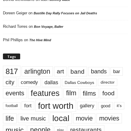
Doreen Geiger
on
Bastille Day Rally Focuses on Jail Deaths
Richard Torres
on
Bon Voyage, Baller
Phil Phillips
on
The Hive Mind
Tags
817
arlington
art
band
bands
bar
city
dallas
comedy
Dallas Cowboys
director
features
events
film
films
food
fort worth
fort
gallery
good
it’s
football
local
life
movie
movies
live music
music
people
restaurants
play