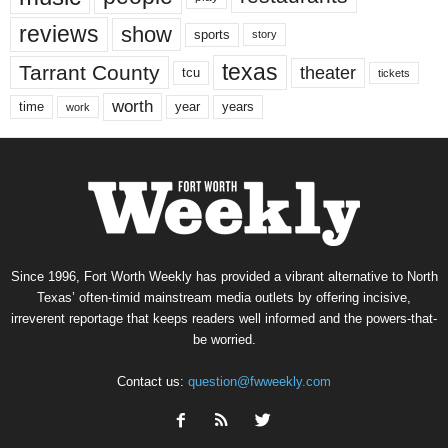
reviews
show
sports
story
texas
Tarrant County
theater
tcu
tickets
worth
time
years
year
work
Since 1996, Fort Worth Weekly has provided a vibrant alternative to North
Texas’ often-timid mainstream media outlets by offering incisive,
irreverent reportage that keeps readers well informed and the powers-that-
be worried.
Contact us:
question@fwweekly.com