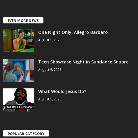
EVEN MORE NEWS
One Night Only: Allegro Barbaro
August 5, 2026
Teen Showcase Night in Sundance Square
August 5, 2026
What Would Jesus Do?
August 5, 2026
POPULAR CATEGORY