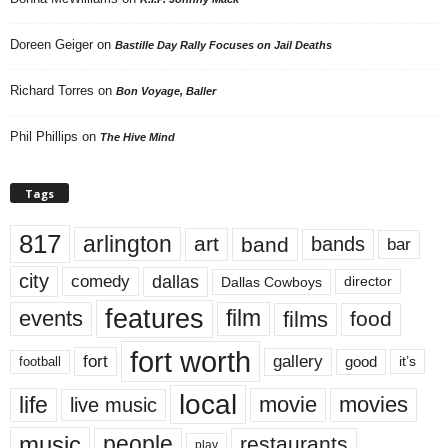
Doreen Geiger
on
Bastille Day Rally Focuses on Jail Deaths
Richard Torres
on
Bon Voyage, Baller
Phil Phillips
on
The Hive Mind
Tags
817
arlington
art
band
bands
bar
city
dallas
comedy
Dallas Cowboys
director
features
events
film
films
food
fort worth
fort
gallery
good
it’s
football
local
life
movie
movies
live music
music
people
restaurants
play