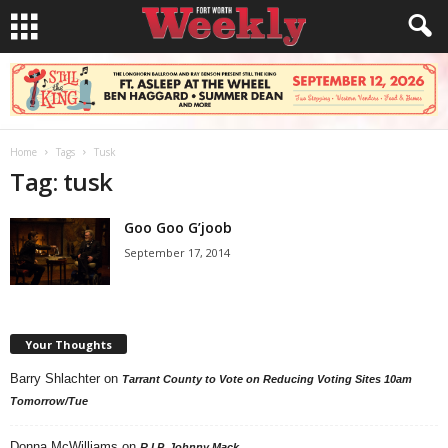
Home
Tags
Tusk
Tag: tusk
Goo Goo G’joob
September 17, 2014
Your Thoughts
Barry Shlachter
on
Tarrant County to Vote on Reducing Voting Sites 10am
Tomorrow/Tue
Donna McWilliams
on
R.I.P. Johnny Mack