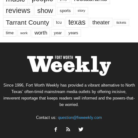
reviews
show
sports
story
texas
Tarrant County
theater
tcu
tickets
worth
time
years
year
work
Since 1996, Fort Worth Weekly has provided a vibrant alternative to North
Texas’ often-timid mainstream media outlets by offering incisive,
irreverent reportage that keeps readers well informed and the powers-that-
be worried.
Contact us:
question@fwweekly.com