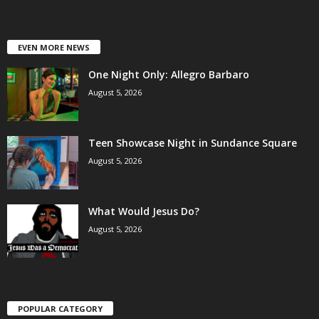
EVEN MORE NEWS
One Night Only: Allegro Barbaro
August 5, 2026
Teen Showcase Night in Sundance Square
August 5, 2026
What Would Jesus Do?
August 5, 2026
POPULAR CATEGORY