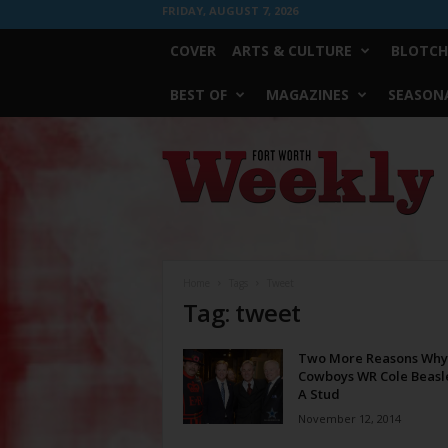
FRIDAY, AUGUST 7, 2026
COVER
ARTS & CULTURE
BLOTCH
BEST OF
MAGAZINES
SEASONA
Fort
Worth
Weekly
Home
Tags
Tweet
Tag: tweet
Two More Reasons Why
Cowboys WR Cole Beasle
A Stud
November 12, 2014