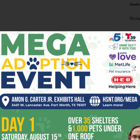
Death
Richa
Phil P
Ta
8
ba
dal
ev
fi
fo
it’s