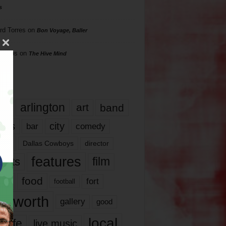
s
rd Torres
on
Bon Voyage, Baller
hillips
on
The Hive Mind
gs
17
arlington
art
band
nds
city
comedy
bar
las
Dallas Cowboys
director
features
ents
film
lms
food
fort
football
rt worth
gallery
good
local
life
live music