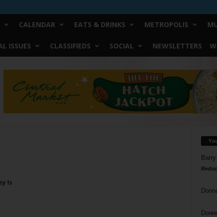
CALENDAR
EATS & DRINKS
METROPOLIS
MU
L ISSUES
CLASSIFIEDS
SOCIAL
NEWSLETTERS
W
Yo
Barry
Reduc
y Is
Donn
Doree