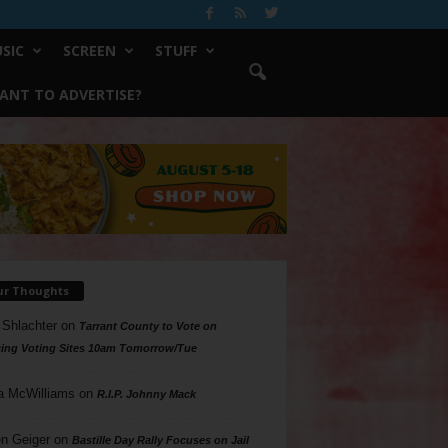
SIC
SCREEN
STUFF
ANT TO ADVERTISE?
ur Thoughts
 Shlachter
on
Tarrant County to Vote on
ing Voting Sites 10am Tomorrow/Tue
a McWilliams
on
R.I.P. Johnny Mack
n Geiger
on
Bastille Day Rally Focuses on Jail