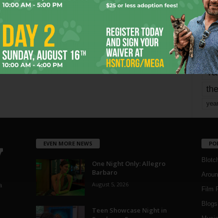
mo
pe
re
Ta
the
yea
EVEN MORE NEWS
PO
Blotc
One Night Only: Allegro
Barbaro
Aroun
August 5, 2026
a
Film 
Blogs
,
Teen Showcase Night in