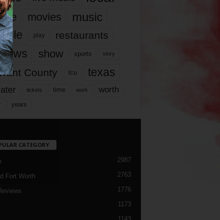
music
vie
movies
ople
restaurants
play
views
show
sports
story
texas
rrant County
tcu
ater
worth
time
tickets
work
years
r
PULAR CATEGORY
2987
h
2763
d Fort Worth
1776
Reviews
1173
1143