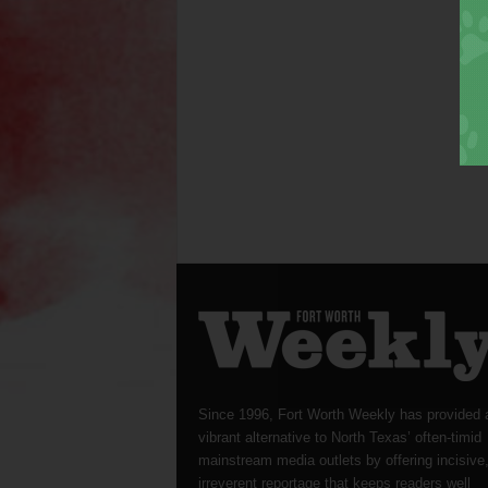
Since 1996, Fort Worth Weekly has provided 
vibrant alternative to North Texas’ often-timid
mainstream media outlets by offering incisive
irreverent reportage that keeps readers well