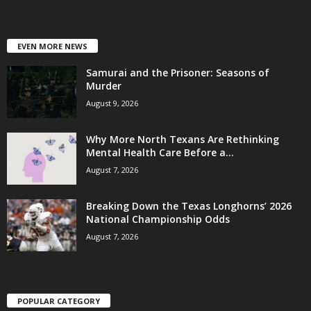
EVEN MORE NEWS
Samurai and the Prisoner: Seasons of
Murder
August 9, 2026
Why More North Texans Are Rethinking
Mental Health Care Before a...
August 7, 2026
Breaking Down the Texas Longhorns’ 2026
National Championship Odds
August 7, 2026
POPULAR CATEGORY