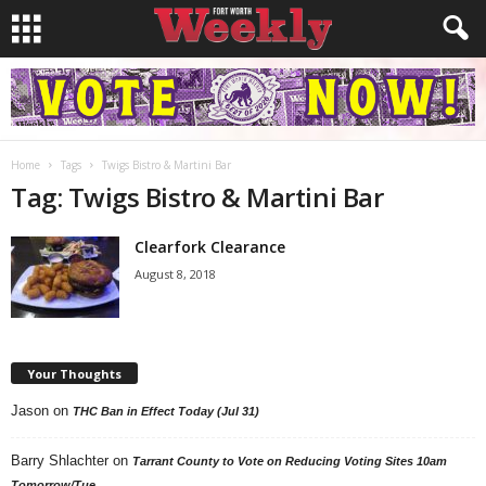
Home
Tags
Twigs Bistro & Martini Bar
Tag: Twigs Bistro & Martini Bar
Clearfork Clearance
August 8, 2018
Your Thoughts
Jason
on
THC Ban in Effect Today (Jul 31)
Barry Shlachter
on
Tarrant County to Vote on Reducing Voting Sites 10am
Tomorrow/Tue