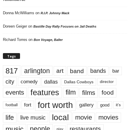
Donna McWilliams
on
R.I.P. Johnny Mack
Doreen Geiger
on
Bastille Day Rally Focuses on Jail Deaths
Richard Torres
on
Bon Voyage, Baller
Tags
817
arlington
art
band
bands
bar
city
dallas
comedy
Dallas Cowboys
director
features
events
film
films
food
fort worth
fort
gallery
good
it’s
football
local
life
movie
movies
live music
music
people
restaurants
play