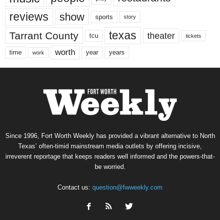
reviews
show
sports
story
texas
Tarrant County
theater
tcu
tickets
worth
time
years
year
work
Since 1996, Fort Worth Weekly has provided a vibrant alternative to North
Texas’ often-timid mainstream media outlets by offering incisive,
irreverent reportage that keeps readers well informed and the powers-that-
be worried.
Contact us:
question@fwweekly.com