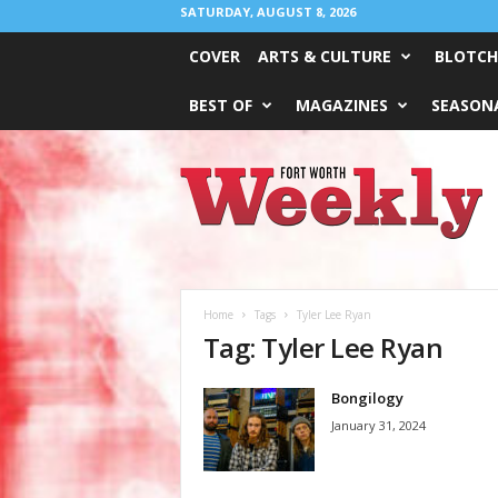
SATURDAY, AUGUST 8, 2026
COVER
ARTS & CULTURE
BLOTCH
BEST OF
MAGAZINES
SEASONA
Fort
Worth
Weekly
Home
Tags
Tyler Lee Ryan
Tag: Tyler Lee Ryan
Bongilogy
January 31, 2024