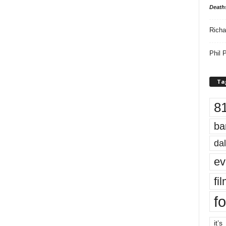
Death
Richa
Phil P
Ta
8
ba
dal
ev
fi
fo
it’s