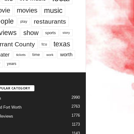
music
vie
movies
ople
restaurants
play
views
show
sports
story
texas
rrant County
tcu
ater
worth
time
tickets
work
years
r
PULAR CATEGORY
2990
h
2763
d Fort Worth
1776
Reviews
1173
1143