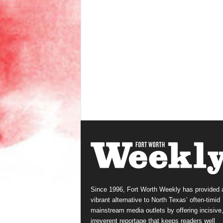
Since 1996, Fort Worth Weekly has provided 
vibrant alternative to North Texas’ often-timid
mainstream media outlets by offering incisive
irreverent reportage that keeps readers well