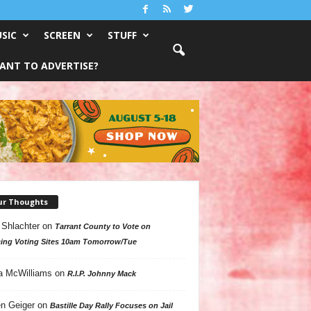
SIC
SCREEN
STUFF
ANT TO ADVERTISE?
ur Thoughts
 Shlachter
on
Tarrant County to Vote on
ing Voting Sites 10am Tomorrow/Tue
a McWilliams
on
R.I.P. Johnny Mack
n Geiger
on
Bastille Day Rally Focuses on Jail