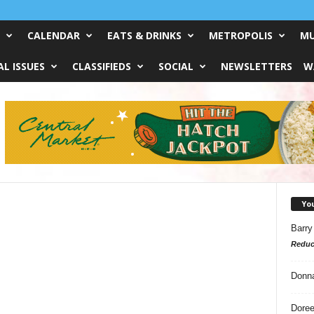
CALENDAR
EATS & DRINKS
METROPOLIS
MU
L ISSUES
CLASSIFIEDS
SOCIAL
NEWSLETTERS
W
Yo
Barry
Reduc
Donn
Doree