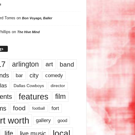
s
rd Torres
on
Bon Voyage, Baller
hillips
on
The Hive Mind
gs
17
arlington
art
band
nds
city
comedy
bar
las
Dallas Cowboys
director
features
ents
film
lms
food
fort
football
rt worth
gallery
good
local
life
live music