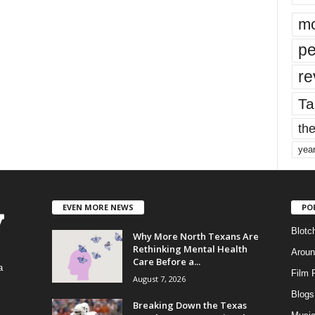
mo
pe
re
Ta
the
yea
EVEN MORE NEWS
PO
Blotc
Why More North Texans Are
Rethinking Mental Health
Aroun
Care Before a...
a
Film 
August 7, 2026
Blogs
,
Breaking Down the Texas