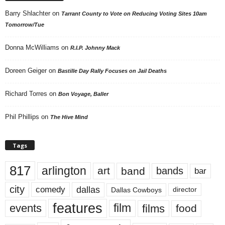
Barry Shlachter
on
Tarrant County to Vote on Reducing Voting Sites 10am
Tomorrow/Tue
Donna McWilliams
on
R.I.P. Johnny Mack
Doreen Geiger
on
Bastille Day Rally Focuses on Jail Deaths
Richard Torres
on
Bon Voyage, Baller
Phil Phillips
on
The Hive Mind
Tags
817
arlington
art
band
bands
bar
city
dallas
comedy
Dallas Cowboys
director
features
events
film
films
food