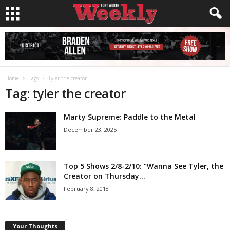
Home
Tags
Tyler the creator
Tag: tyler the creator
Marty Supreme: Paddle to the Metal
December 23, 2025
Top 5 Shows 2/8-2/10: “Wanna See Tyler, the
Creator on Thursday...
February 8, 2018
Your Thoughts