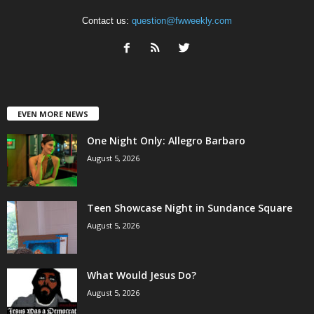
Contact us:
question@fwweekly.com
EVEN MORE NEWS
One Night Only: Allegro Barbaro
August 5, 2026
Teen Showcase Night in Sundance Square
August 5, 2026
What Would Jesus Do?
August 5, 2026