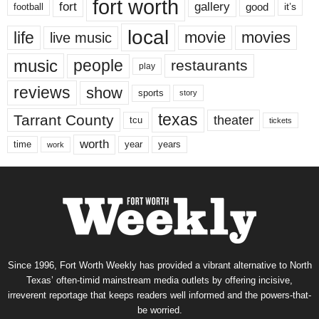
fort worth
fort
gallery
good
it’s
football
local
life
movie
movies
live music
music
people
restaurants
play
reviews
show
sports
story
texas
Tarrant County
theater
tcu
tickets
worth
time
years
year
work
Since 1996, Fort Worth Weekly has provided a vibrant alternative to North
Texas’ often-timid mainstream media outlets by offering incisive,
irreverent reportage that keeps readers well informed and the powers-that-
be worried.