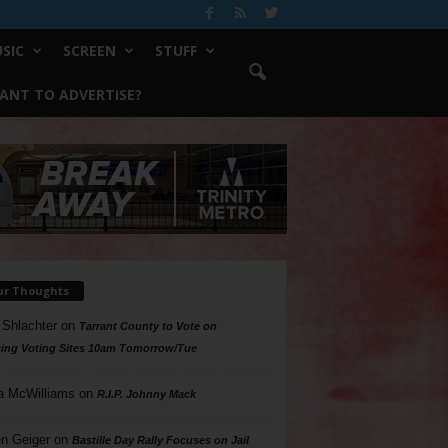
SIC
SCREEN
STUFF
ANT TO ADVERTISE?
ur Thoughts
 Shlachter
on
Tarrant County to Vote on
ing Voting Sites 10am Tomorrow/Tue
a McWilliams
on
R.I.P. Johnny Mack
n Geiger
on
Bastille Day Rally Focuses on Jail