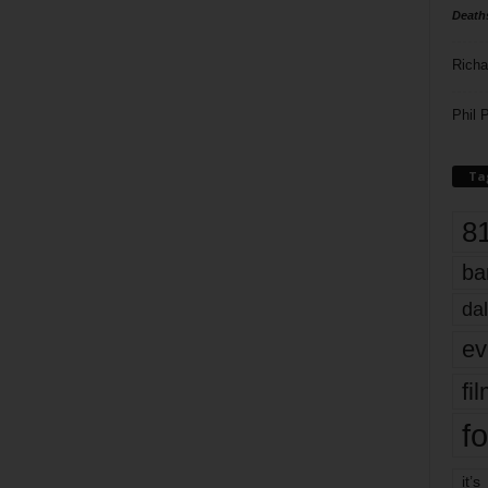
Death
Richa
Phil P
Ta
8
ba
dal
ev
fi
fo
it’s