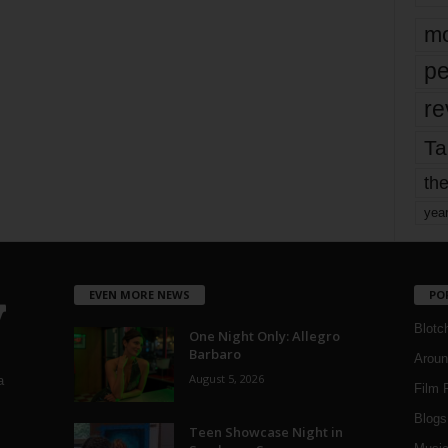
mo
pe
re
Ta
the
yea
EVEN MORE NEWS
PO
Blotc
One Night Only: Allegro
Barbaro
Aroun
August 5, 2026
a
Film 
Blogs
,
Teen Showcase Night in