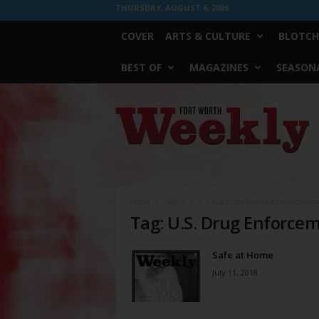
THURSDAY, AUGUST 6, 2026
COVER
ARTS & CULTURE
BLOTCH
BEST OF
MAGAZINES
SEASONA
Fort
Worth
Weekly
Home
Tags
U.S. Drug Enforcement Administratio
Tag: U.S. Drug Enforce
Safe at Home
July 11, 2018