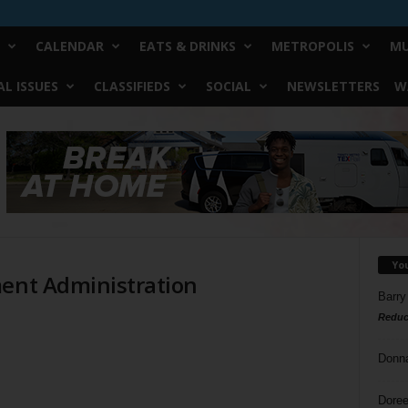
CALENDAR
EATS & DRINKS
METROPOLIS
MU
L ISSUES
CLASSIFIEDS
SOCIAL
NEWSLETTERS
W
n
Yo
ment Administration
Barry
Reduc
Donn
Doree