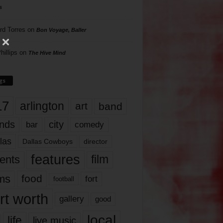
s
rd Torres
on
Bon Voyage, Baller
hillips
on
The Hive Mind
gs
17
arlington
art
band
nds
city
comedy
bar
las
Dallas Cowboys
director
features
ents
film
lms
food
fort
football
rt worth
gallery
good
local
life
live music