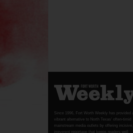
Since 1996, Fort Worth Weekly has provided 
vibrant alternative to North Texas’ often-timid
mainstream media outlets by offering incisive
irreverent reportage that keeps readers well