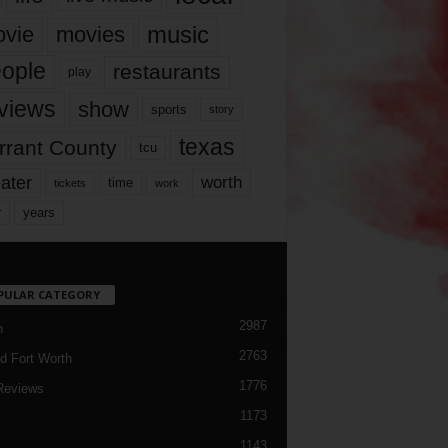
music
vie
movies
ople
restaurants
play
views
show
sports
story
texas
rrant County
tcu
ater
worth
time
tickets
work
years
r
PULAR CATEGORY
2987
h
2763
d Fort Worth
1776
Reviews
1173
1143