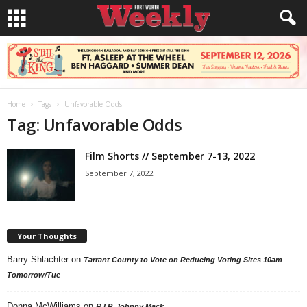
Home
Tags
Unfavorable Odds
Tag: Unfavorable Odds
Film Shorts // September 7-13, 2022
September 7, 2022
Your Thoughts
Barry Shlachter
on
Tarrant County to Vote on Reducing Voting Sites 10am
Tomorrow/Tue
Donna McWilliams
on
R.I.P. Johnny Mack