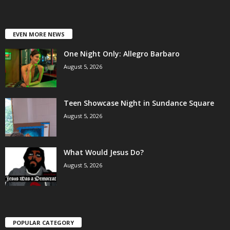
EVEN MORE NEWS
One Night Only: Allegro Barbaro
August 5, 2026
Teen Showcase Night in Sundance Square
August 5, 2026
What Would Jesus Do?
August 5, 2026
POPULAR CATEGORY