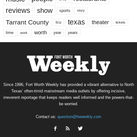
reviews
show
sports
story
texas
Tarrant County
theater
tcu
tickets
worth
time
years
year
work
Since 1996, Fort Worth Weekly has provided a vibrant alternative to North
Texas’ often-timid mainstream media outlets by offering incisive,
irreverent reportage that keeps readers well informed and the powers-that-
be worried.
Contact us:
question@fwweekly.com