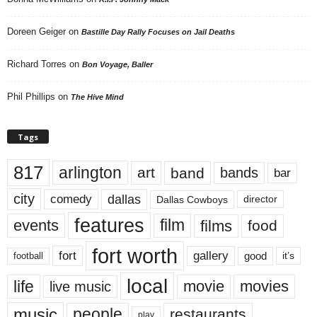
Doreen Geiger
on
Bastille Day Rally Focuses on Jail Deaths
Richard Torres
on
Bon Voyage, Baller
Phil Phillips
on
The Hive Mind
Tags
817
arlington
art
band
bands
bar
city
dallas
comedy
Dallas Cowboys
director
features
events
film
films
food
fort worth
fort
gallery
good
it’s
football
local
life
movie
movies
live music
music
people
restaurants
play