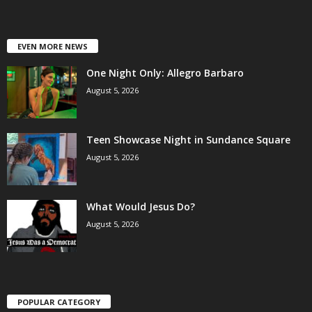
EVEN MORE NEWS
One Night Only: Allegro Barbaro
August 5, 2026
Teen Showcase Night in Sundance Square
August 5, 2026
What Would Jesus Do?
August 5, 2026
POPULAR CATEGORY