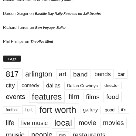
Doreen Geiger
on
Bastille Day Rally Focuses on Jail Deaths
Richard Torres
on
Bon Voyage, Baller
Phil Phillips
on
The Hive Mind
Tags
817
arlington
art
band
bands
bar
city
dallas
comedy
Dallas Cowboys
director
features
events
film
films
food
fort worth
fort
gallery
good
it’s
football
local
life
movie
movies
live music
music
people
restaurants
play