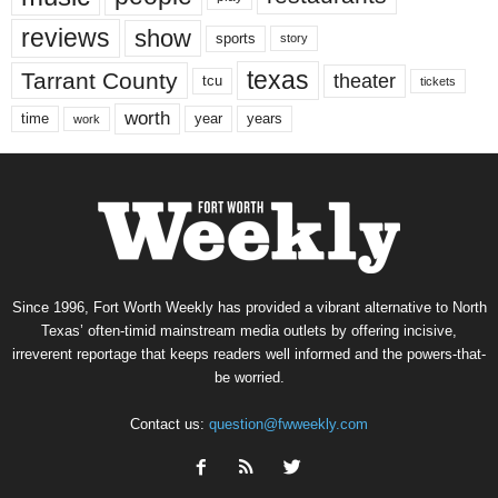
reviews
show
sports
story
texas
Tarrant County
theater
tcu
tickets
worth
time
years
year
work
Since 1996, Fort Worth Weekly has provided a vibrant alternative to North
Texas’ often-timid mainstream media outlets by offering incisive,
irreverent reportage that keeps readers well informed and the powers-that-
be worried.
Contact us:
question@fwweekly.com