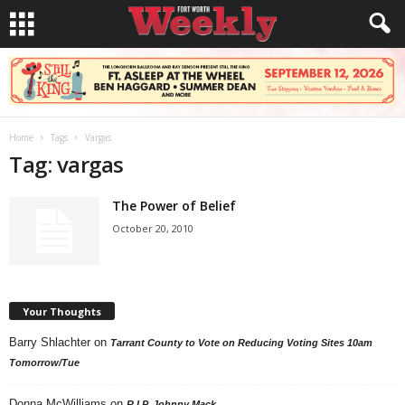
Home
Tags
Vargas
Tag: vargas
The Power of Belief
October 20, 2010
Your Thoughts
Barry Shlachter
on
Tarrant County to Vote on Reducing Voting Sites 10am
Tomorrow/Tue
Donna McWilliams
on
R.I.P. Johnny Mack