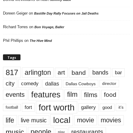
Doreen Geiger
on
Bastille Day Rally Focuses on Jail Deaths
Richard Torres
on
Bon Voyage, Baller
Phil Phillips
on
The Hive Mind
Tags
817
arlington
art
band
bands
bar
city
dallas
comedy
Dallas Cowboys
director
features
events
film
films
food
fort worth
fort
gallery
good
it’s
football
local
life
movie
movies
live music
music
people
restaurants
play