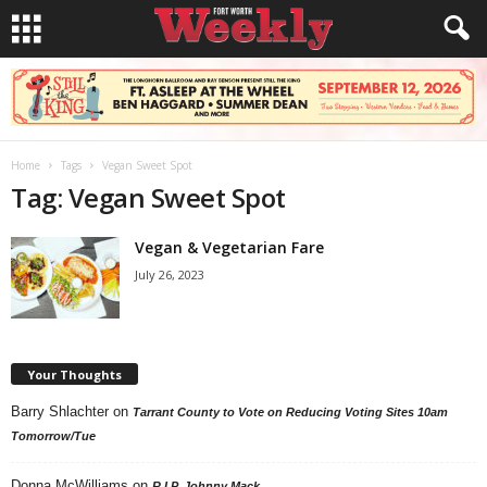
Home
Tags
Vegan Sweet Spot
Tag: Vegan Sweet Spot
Vegan & Vegetarian Fare
July 26, 2023
Your Thoughts
Barry Shlachter
on
Tarrant County to Vote on Reducing Voting Sites 10am
Tomorrow/Tue
Donna McWilliams
on
R.I.P. Johnny Mack