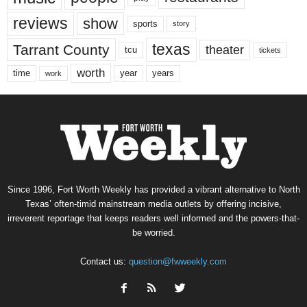
reviews
show
sports
story
texas
Tarrant County
theater
tcu
tickets
worth
time
years
year
work
Since 1996, Fort Worth Weekly has provided a vibrant alternative to North
Texas’ often-timid mainstream media outlets by offering incisive,
irreverent reportage that keeps readers well informed and the powers-that-
be worried.
Contact us:
question@fwweekly.com