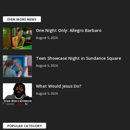
EVEN MORE NEWS
One Night Only: Allegro Barbaro
August 5, 2026
Teen Showcase Night in Sundance Square
August 5, 2026
What Would Jesus Do?
August 5, 2026
POPULAR CATEGORY