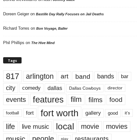
Doreen Geiger
on
Bastille Day Rally Focuses on Jail Deaths
Richard Torres
on
Bon Voyage, Baller
Phil Phillips
on
The Hive Mind
Tags
817
arlington
art
band
bands
bar
city
dallas
comedy
Dallas Cowboys
director
features
events
film
films
food
fort worth
fort
gallery
good
it’s
football
local
life
movie
movies
live music
music
people
restaurants
play