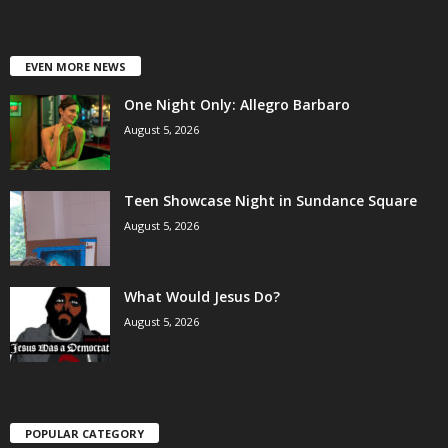
EVEN MORE NEWS
One Night Only: Allegro Barbaro
August 5, 2026
Teen Showcase Night in Sundance Square
August 5, 2026
What Would Jesus Do?
August 5, 2026
POPULAR CATEGORY