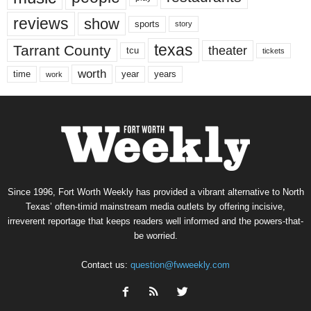
reviews
show
sports
story
texas
Tarrant County
theater
tcu
tickets
worth
time
years
year
work
Since 1996, Fort Worth Weekly has provided a vibrant alternative to North
Texas’ often-timid mainstream media outlets by offering incisive,
irreverent reportage that keeps readers well informed and the powers-that-
be worried.
Contact us:
question@fwweekly.com