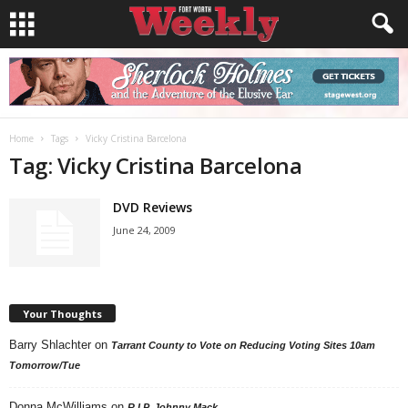
Home
Tags
Vicky Cristina Barcelona
Tag: Vicky Cristina Barcelona
DVD Reviews
June 24, 2009
Your Thoughts
Barry Shlachter
on
Tarrant County to Vote on Reducing Voting Sites 10am
Tomorrow/Tue
Donna McWilliams
on
R.I.P. Johnny Mack