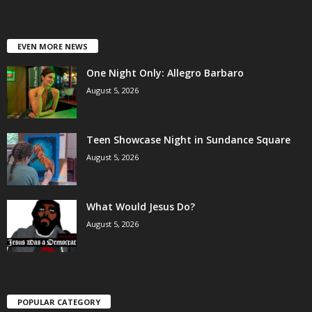
EVEN MORE NEWS
One Night Only: Allegro Barbaro
August 5, 2026
Teen Showcase Night in Sundance Square
August 5, 2026
What Would Jesus Do?
August 5, 2026
POPULAR CATEGORY