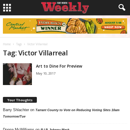
Home
Tags
Victor Villarreal
Tag: Victor Villarreal
Art to Dine For Preview
May 10, 2017
Your Thoughts
Barry Shlachter
on
Tarrant County to Vote on Reducing Voting Sites 10am
Tomorrow/Tue
Donna McWilliams
on
R.I.P. Johnny Mack