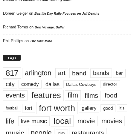
Doreen Geiger
on
Bastille Day Rally Focuses on Jail Deaths
Richard Torres
on
Bon Voyage, Baller
Phil Phillips
on
The Hive Mind
Tags
817
arlington
art
band
bands
bar
city
dallas
comedy
Dallas Cowboys
director
features
events
film
films
food
fort worth
fort
gallery
good
it’s
football
local
life
movie
movies
live music
music
people
restaurants
play