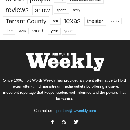
reviews
show
sports
story
texas
Tarrant County
theater
tcu
tickets
worth
time
years
year
work
Since 1996, Fort Worth Weekly has provided a vibrant alternative to North
Texas’ often-timid mainstream media outlets by offering incisive,
irreverent reportage that keeps readers well informed and the powers-that-
be worried.
Contact us:
question@fwweekly.com