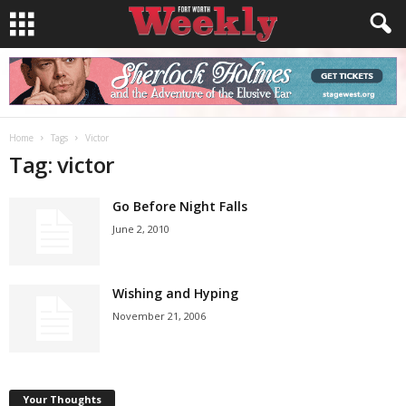
Home
Tags
Victor
Tag: victor
Go Before Night Falls
June 2, 2010
Wishing and Hyping
November 21, 2006
Your Thoughts