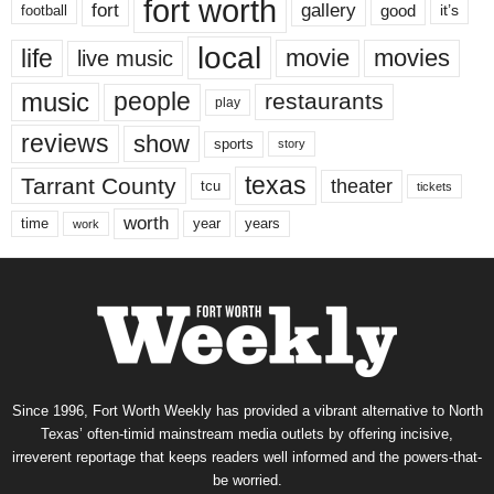
fort worth
fort
gallery
good
it’s
football
local
life
movie
movies
live music
music
people
restaurants
play
reviews
show
sports
story
texas
Tarrant County
theater
tcu
tickets
worth
time
years
year
work
Since 1996, Fort Worth Weekly has provided a vibrant alternative to North
Texas’ often-timid mainstream media outlets by offering incisive,
irreverent reportage that keeps readers well informed and the powers-that-
be worried.