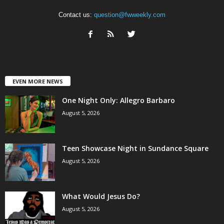
Contact us:
question@fwweekly.com
EVEN MORE NEWS
One Night Only: Allegro Barbaro
August 5, 2026
Teen Showcase Night in Sundance Square
August 5, 2026
What Would Jesus Do?
August 5, 2026