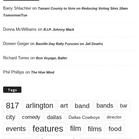
Barry Shlachter
on
Tarrant County to Vote on Reducing Voting Sites 10am
Tomorrow/Tue
Donna McWilliams
on
R.I.P. Johnny Mack
Doreen Geiger
on
Bastille Day Rally Focuses on Jail Deaths
Richard Torres
on
Bon Voyage, Baller
Phil Phillips
on
The Hive Mind
Tags
817
arlington
art
band
bands
bar
city
dallas
comedy
Dallas Cowboys
director
features
events
film
films
food