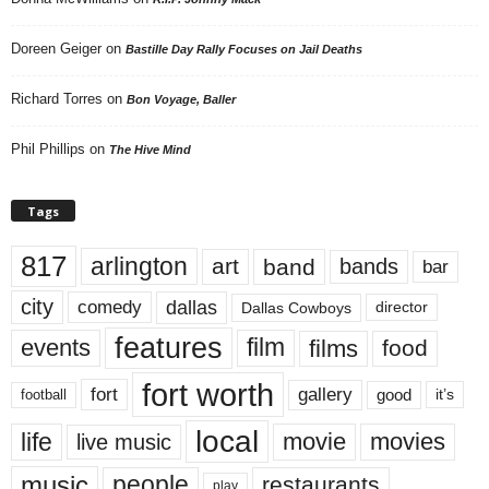
Doreen Geiger
on
Bastille Day Rally Focuses on Jail Deaths
Richard Torres
on
Bon Voyage, Baller
Phil Phillips
on
The Hive Mind
Tags
817
arlington
art
band
bands
bar
city
dallas
comedy
Dallas Cowboys
director
features
events
film
films
food
fort worth
fort
gallery
good
it’s
football
local
life
movie
movies
live music
music
people
restaurants
play