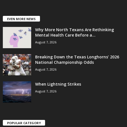
EVEN MORE NEWS
Why More North Texans Are Rethinking
Mental Health Care Before a...
August 7, 2026
Breaking Down the Texas Longhorns’ 2026
National Championship Odds
August 7, 2026
When Lightning Strikes
August 7, 2026
POPULAR CATEGORY