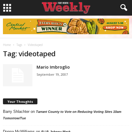
Home
Tags
Videotaped
Tag: videotaped
Mario Imbroglio
September 19, 2007
Your Thoughts
Barry Shlachter
on
Tarrant County to Vote on Reducing Voting Sites 10am
Tomorrow/Tue
Donna McWilliams
on
R.I.P. Johnny Mack