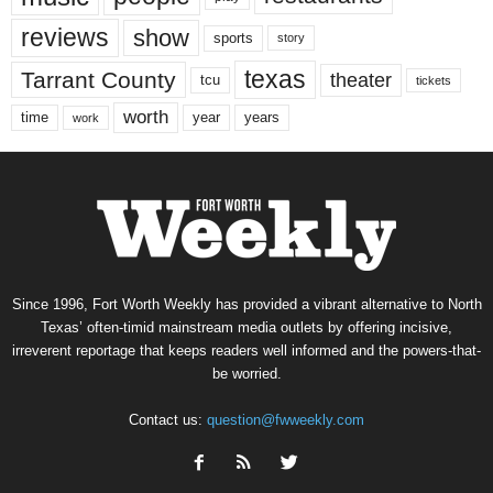
reviews
show
sports
story
texas
Tarrant County
theater
tcu
tickets
worth
time
years
year
work
Since 1996, Fort Worth Weekly has provided a vibrant alternative to North
Texas’ often-timid mainstream media outlets by offering incisive,
irreverent reportage that keeps readers well informed and the powers-that-
be worried.
Contact us:
question@fwweekly.com