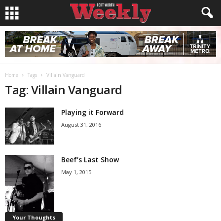
Home
Tags
Villain Vanguard
Tag: Villain Vanguard
Playing it Forward
August 31, 2016
Beef’s Last Show
May 1, 2015
Your Thoughts