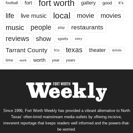
fort worth
fort
gallery
good
it’s
football
local
life
movie
movies
live music
music
people
restaurants
play
reviews
show
sports
story
texas
Tarrant County
theater
tcu
tickets
worth
time
years
year
work
Since 1996, Fort Worth Weekly has provided a vibrant alternative to North
Texas’ often-timid mainstream media outlets by offering incisive,
irreverent reportage that keeps readers well informed and the powers-that-
be worried.