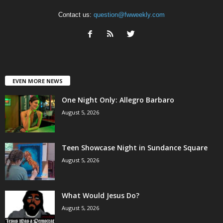
Contact us:
question@fwweekly.com
EVEN MORE NEWS
One Night Only: Allegro Barbaro
August 5, 2026
Teen Showcase Night in Sundance Square
August 5, 2026
What Would Jesus Do?
August 5, 2026