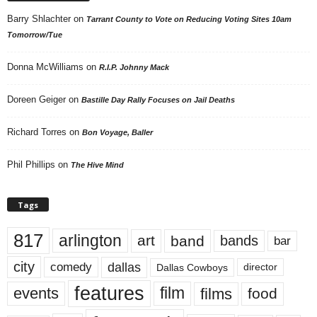
Barry Shlachter
on
Tarrant County to Vote on Reducing Voting Sites 10am
Tomorrow/Tue
Donna McWilliams
on
R.I.P. Johnny Mack
Doreen Geiger
on
Bastille Day Rally Focuses on Jail Deaths
Richard Torres
on
Bon Voyage, Baller
Phil Phillips
on
The Hive Mind
Tags
817
arlington
art
band
bands
bar
city
dallas
comedy
Dallas Cowboys
director
features
events
film
films
food