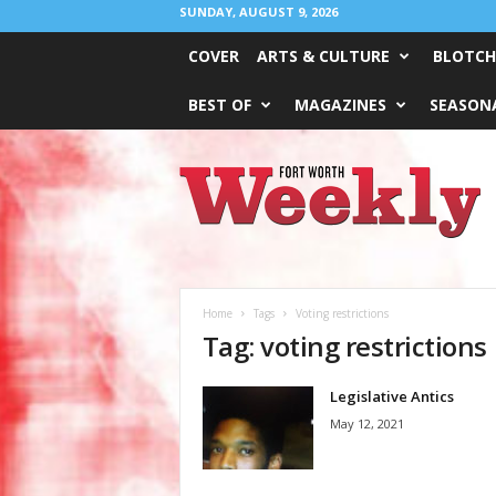
SUNDAY, AUGUST 9, 2026
COVER
ARTS & CULTURE
BLOTCH
BEST OF
MAGAZINES
SEASONA
Fort
Worth
Weekly
Home
Tags
Voting restrictions
Tag: voting restrictions
Legislative Antics
May 12, 2021