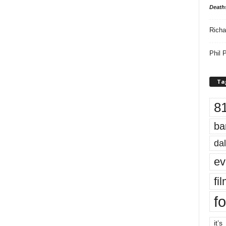
Death
Richa
Phil P
Ta
8
ba
dal
ev
fi
fo
it’s