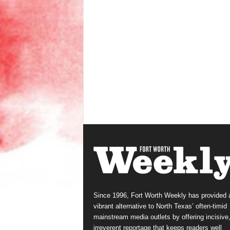
Since 1996, Fort Worth Weekly has provided 
vibrant alternative to North Texas’ often-timid
mainstream media outlets by offering incisive
irreverent reportage that keeps readers well