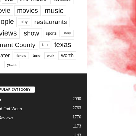
music
vie
movies
ople
restaurants
play
views
show
sports
story
texas
rrant County
tcu
ater
worth
time
tickets
work
years
r
PULAR CATEGORY
2990
h
2763
d Fort Worth
1776
Reviews
1173
1143