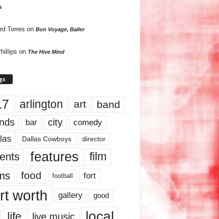
s
rd Torres
on
Bon Voyage, Baller
hillips
on
The Hive Mind
gs
17
arlington
art
band
nds
city
comedy
bar
las
Dallas Cowboys
director
features
ents
film
lms
food
fort
football
rt worth
gallery
good
local
life
live music