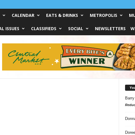
CALENDAR
EATS & DRINKS
METROPOLIS
MU
L ISSUES
CLASSIFIEDS
SOCIAL
NEWSLETTERS
W
Yo
Barry
Reduc
Donn
Doree