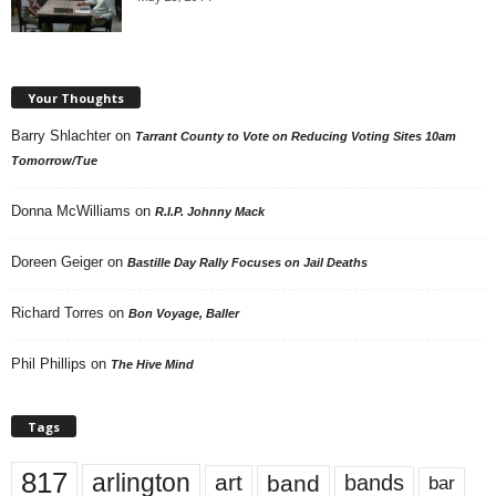
Your Thoughts
Barry Shlachter
on
Tarrant County to Vote on Reducing Voting Sites 10am
Tomorrow/Tue
Donna McWilliams
on
R.I.P. Johnny Mack
Doreen Geiger
on
Bastille Day Rally Focuses on Jail Deaths
Richard Torres
on
Bon Voyage, Baller
Phil Phillips
on
The Hive Mind
Tags
817
arlington
art
band
bands
bar