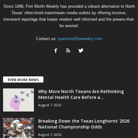
Since 1996, Fort Worth Weekly has provided a vibrant alternative to North
Texas’ often-timid mainstream media outlets by offering incisive,
irreverent reportage that keeps readers well informed and the powers-that-
be worried.
Contact us:
question@fwweekly.com
EVEN MORE NEWS
Why More North Texans Are Rethinking
Mental Health Care Before a...
August 7, 2026
Breaking Down the Texas Longhorns’ 2026
National Championship Odds
August 7, 2026