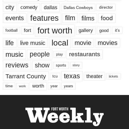
city
dallas
comedy
Dallas Cowboys
director
features
events
film
films
food
fort worth
fort
gallery
good
it’s
football
local
life
movie
movies
live music
music
people
restaurants
play
reviews
show
sports
story
texas
Tarrant County
theater
tcu
tickets
worth
time
years
year
work