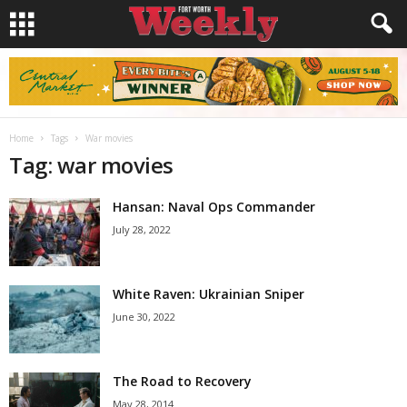
Home
Tags
War movies
Tag: war movies
Hansan: Naval Ops Commander
July 28, 2022
White Raven: Ukrainian Sniper
June 30, 2022
The Road to Recovery
May 28, 2014