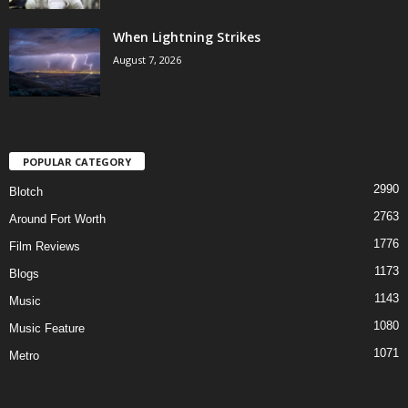
When Lightning Strikes
August 7, 2026
POPULAR CATEGORY
2990
Blotch
2763
Around Fort Worth
1776
Film Reviews
1173
Blogs
1143
Music
1080
Music Feature
1071
Metro