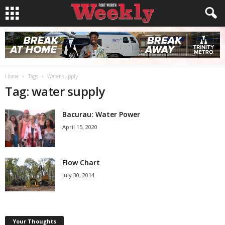
Home
Tags
Water supply
Tag: water supply
Bacurau: Water Power
April 15, 2020
Flow Chart
July 30, 2014
Your Thoughts