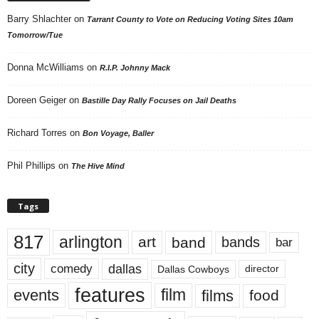
Barry Shlachter
on
Tarrant County to Vote on Reducing Voting Sites 10am
Tomorrow/Tue
Donna McWilliams
on
R.I.P. Johnny Mack
Doreen Geiger
on
Bastille Day Rally Focuses on Jail Deaths
Richard Torres
on
Bon Voyage, Baller
Phil Phillips
on
The Hive Mind
Tags
817
arlington
art
band
bands
bar
city
dallas
comedy
Dallas Cowboys
director
features
events
film
films
food