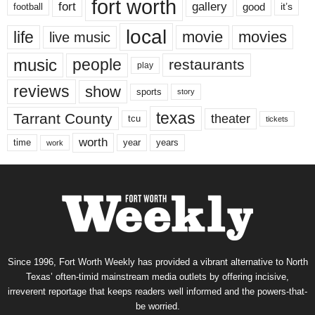
fort worth
fort
gallery
good
it’s
football
local
life
movie
movies
live music
music
people
restaurants
play
reviews
show
sports
story
texas
Tarrant County
theater
tcu
tickets
worth
time
years
year
work
Since 1996, Fort Worth Weekly has provided a vibrant alternative to North
Texas’ often-timid mainstream media outlets by offering incisive,
irreverent reportage that keeps readers well informed and the powers-that-
be worried.