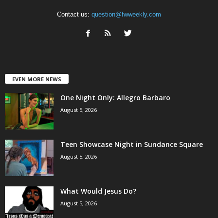
Contact us:
question@fwweekly.com
EVEN MORE NEWS
One Night Only: Allegro Barbaro
August 5, 2026
Teen Showcase Night in Sundance Square
August 5, 2026
What Would Jesus Do?
August 5, 2026