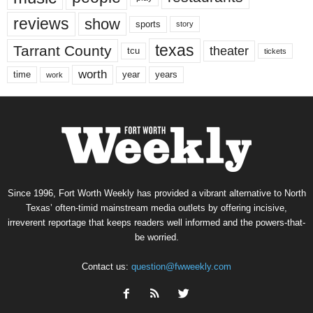
reviews
show
sports
story
texas
Tarrant County
theater
tcu
tickets
worth
time
years
year
work
Since 1996, Fort Worth Weekly has provided a vibrant alternative to North
Texas’ often-timid mainstream media outlets by offering incisive,
irreverent reportage that keeps readers well informed and the powers-that-
be worried.
Contact us:
question@fwweekly.com