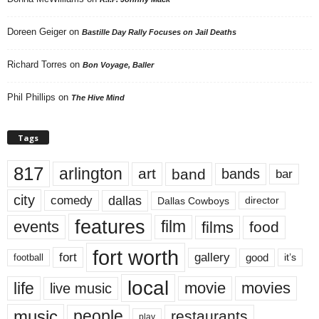
Doreen Geiger
on
Bastille Day Rally Focuses on Jail Deaths
Richard Torres
on
Bon Voyage, Baller
Phil Phillips
on
The Hive Mind
Tags
817
arlington
art
band
bands
bar
city
dallas
comedy
Dallas Cowboys
director
features
events
film
films
food
fort worth
fort
gallery
good
it’s
football
local
life
movie
movies
live music
music
people
restaurants
play