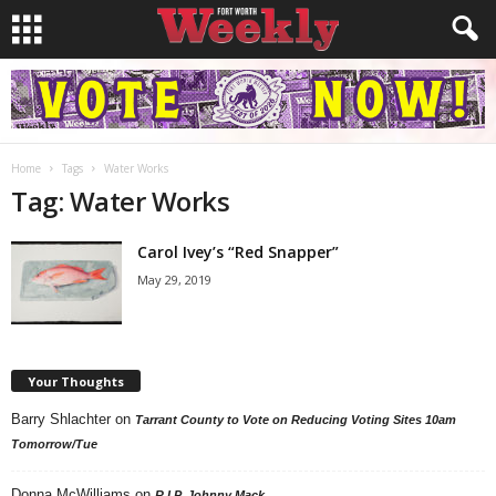
Home
Tags
Water Works
Tag: Water Works
Carol Ivey’s “Red Snapper”
May 29, 2019
Your Thoughts
Barry Shlachter
on
Tarrant County to Vote on Reducing Voting Sites 10am
Tomorrow/Tue
Donna McWilliams
on
R.I.P. Johnny Mack