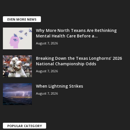
EVEN MORE NEWS
Why More North Texans Are Rethinking
Mental Health Care Before a...
August 7, 2026
Breaking Down the Texas Longhorns’ 2026
National Championship Odds
August 7, 2026
When Lightning Strikes
August 7, 2026
POPULAR CATEGORY