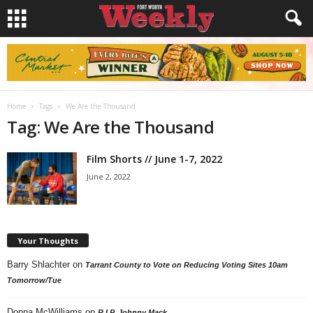
Home
Tags
We Are the Thousand
Tag: We Are the Thousand
Film Shorts // June 1-7, 2022
June 2, 2022
Your Thoughts
Barry Shlachter
on
Tarrant County to Vote on Reducing Voting Sites 10am
Tomorrow/Tue
Donna McWilliams
on
R.I.P. Johnny Mack