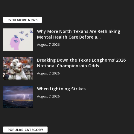
EVEN MORE NEWS
Why More North Texans Are Rethinking
Mental Health Care Before a...
August 7, 2026
Breaking Down the Texas Longhorns’ 2026
National Championship Odds
August 7, 2026
When Lightning Strikes
August 7, 2026
POPULAR CATEGORY