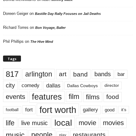
Doreen Geiger
on
Bastille Day Rally Focuses on Jail Deaths
Richard Torres
on
Bon Voyage, Baller
Phil Phillips
on
The Hive Mind
Tags
817
arlington
art
band
bands
bar
city
dallas
comedy
Dallas Cowboys
director
features
events
film
films
food
fort worth
fort
gallery
good
it’s
football
local
life
movie
movies
live music
music
people
restaurants
play