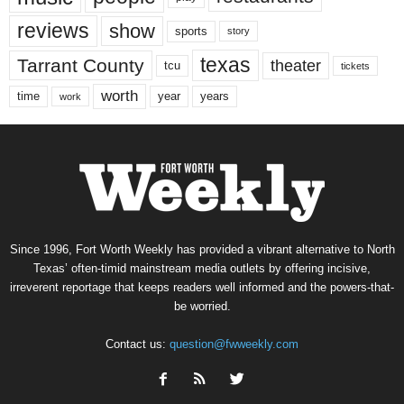
reviews
show
sports
story
texas
Tarrant County
theater
tcu
tickets
worth
time
years
year
work
Since 1996, Fort Worth Weekly has provided a vibrant alternative to North
Texas’ often-timid mainstream media outlets by offering incisive,
irreverent reportage that keeps readers well informed and the powers-that-
be worried.
Contact us:
question@fwweekly.com