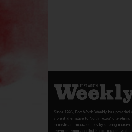
Since 1996, Fort Worth Weekly has provided 
vibrant alternative to North Texas’ often-timid
mainstream media outlets by offering incisive
irreverent reportage that keeps readers well