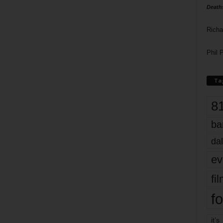
Death
Richa
Phil P
Ta
8
ba
dal
ev
fi
fo
it’s