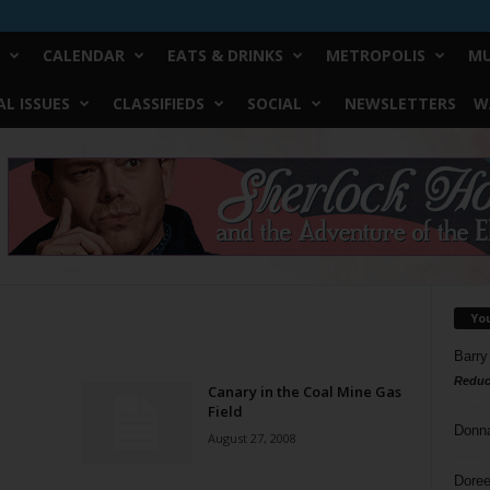
CALENDAR
EATS & DRINKS
METROPOLIS
MU
L ISSUES
CLASSIFIEDS
SOCIAL
NEWSLETTERS
W
Yo
Barry
Reduc
Canary in the Coal Mine Gas
Field
Donn
August 27, 2008
Doree