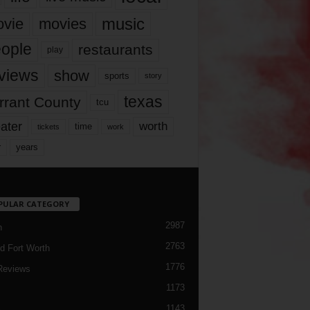
music
vie
movies
ople
restaurants
play
views
show
sports
story
texas
rrant County
tcu
ater
worth
time
tickets
work
years
r
PULAR CATEGORY
2987
h
2763
d Fort Worth
1776
Reviews
1173
1143