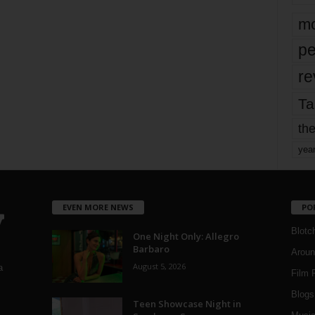
mo
pe
re
Ta
the
yea
EVEN MORE NEWS
PO
Blotc
One Night Only: Allegro
Barbaro
Aroun
August 5, 2026
a
Film 
Blogs
,
Teen Showcase Night in