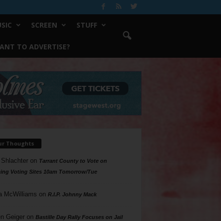
SIC
SCREEN
STUFF
ANT TO ADVERTISE?
ur Thoughts
 Shlachter
on
Tarrant County to Vote on
ing Voting Sites 10am Tomorrow/Tue
a McWilliams
on
R.I.P. Johnny Mack
n Geiger
on
Bastille Day Rally Focuses on Jail