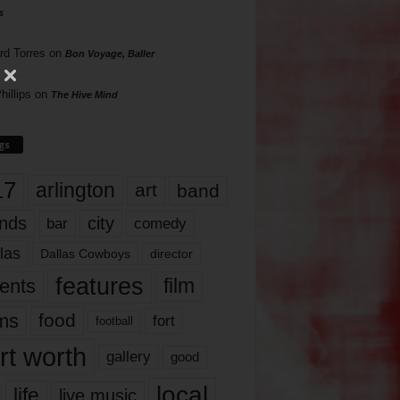
s
rd Torres
on
Bon Voyage, Baller
hillips
on
The Hive Mind
gs
17
arlington
art
band
nds
city
comedy
bar
las
Dallas Cowboys
director
features
ents
film
lms
food
fort
football
rt worth
gallery
good
local
life
live music