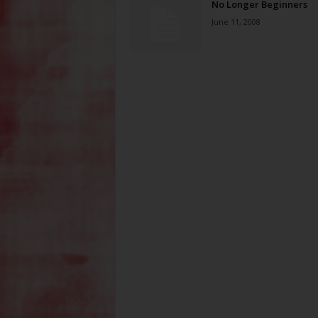
No Longer Beginners
June 11, 2008