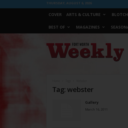
THURSDAY, AUGUST 6, 2026
COVER
ARTS & CULTURE
BLOTCH
BEST OF
MAGAZINES
SEASONA
Fort
Worth
Weekly
Home
Tags
Webster
Tag: webster
Gallery
March 16, 2011