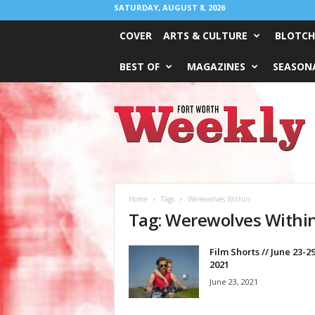
SATURDAY, AUGUST 8, 2026
COVER
ARTS & CULTURE
BLOTCH
BEST OF
MAGAZINES
SEASONA
Fort
Worth
Weekly
Home
Tags
Werewolves Within
Tag: Werewolves Withi
Film Shorts // June 23-29
2021
June 23, 2021