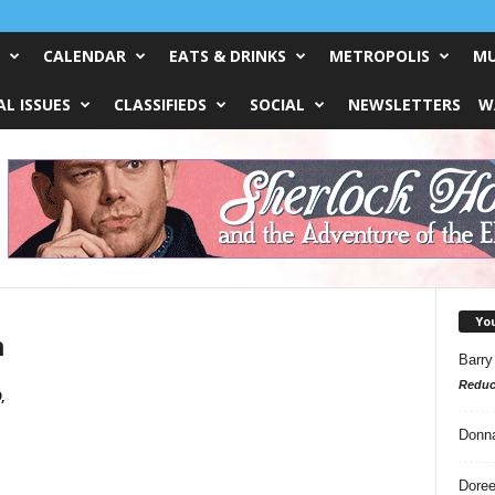
CALENDAR
EATS & DRINKS
METROPOLIS
MU
L ISSUES
CLASSIFIEDS
SOCIAL
NEWSLETTERS
W
Yo
n
Barry
Reduc
,
Donn
Doree