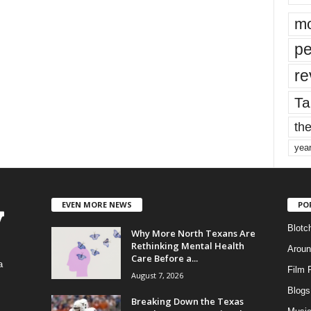
mo
pe
re
Ta
the
yea
EVEN MORE NEWS
PO
Blotc
Why More North Texans Are
Rethinking Mental Health
Aroun
Care Before a...
a
Film 
August 7, 2026
Blogs
,
Breaking Down the Texas