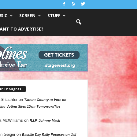
SIC
SCREEN
STUFF
ANT TO ADVERTISE?
ur Thoughts
 Shlachter
on
Tarrant County to Vote on
ing Voting Sites 10am Tomorrow/Tue
a McWilliams
on
R.I.P. Johnny Mack
n Geiger
on
Bastille Day Rally Focuses on Jail