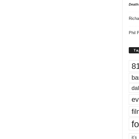
Death
Richa
Phil P
Ta
8
ba
dal
ev
fi
fo
it’s