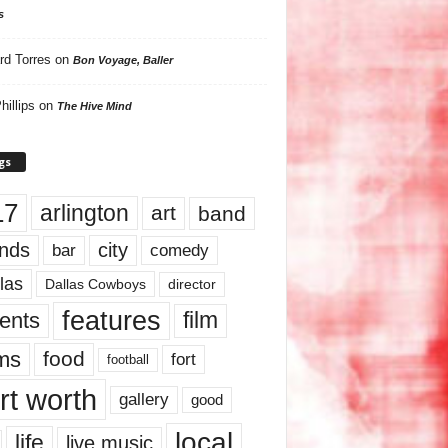
s
rd Torres
on
Bon Voyage, Baller
hillips
on
The Hive Mind
gs
17
arlington
art
band
nds
city
comedy
bar
las
Dallas Cowboys
director
features
ents
film
lms
food
fort
football
rt worth
gallery
good
local
life
live music