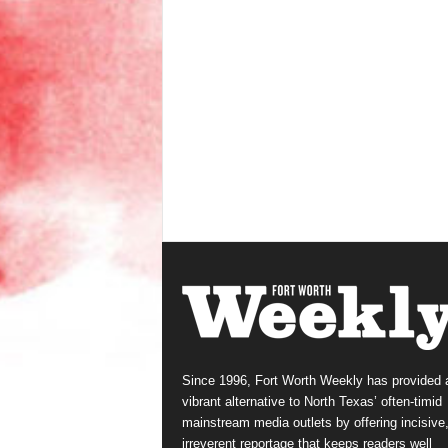
Since 1996, Fort Worth Weekly has provided 
vibrant alternative to North Texas’ often-timid
mainstream media outlets by offering incisive
irreverent reportage that keeps readers well