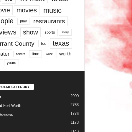
music
vie
movies
ople
restaurants
play
views
show
sports
story
texas
rrant County
tcu
ater
worth
time
tickets
work
years
r
PULAR CATEGORY
2990
h
2763
d Fort Worth
1776
Reviews
1173
1143