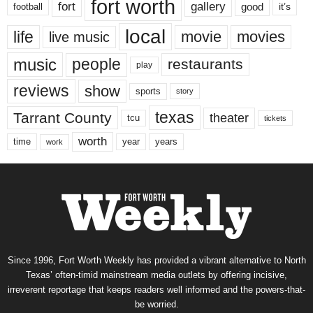
fort worth
fort
gallery
good
it’s
football
local
life
movie
movies
live music
music
people
restaurants
play
reviews
show
sports
story
texas
Tarrant County
theater
tcu
tickets
worth
time
years
year
work
Since 1996, Fort Worth Weekly has provided a vibrant alternative to North
Texas’ often-timid mainstream media outlets by offering incisive,
irreverent reportage that keeps readers well informed and the powers-that-
be worried.