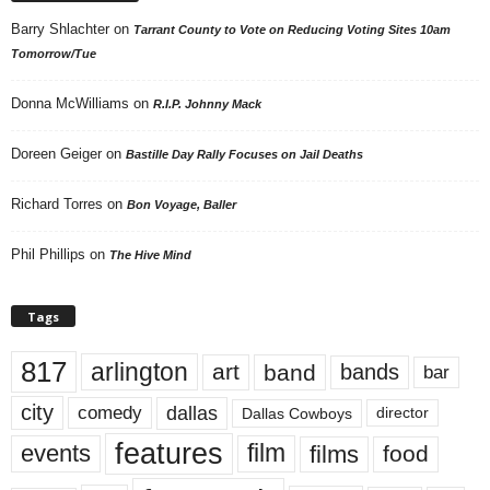
Barry Shlachter
on
Tarrant County to Vote on Reducing Voting Sites 10am
Tomorrow/Tue
Donna McWilliams
on
R.I.P. Johnny Mack
Doreen Geiger
on
Bastille Day Rally Focuses on Jail Deaths
Richard Torres
on
Bon Voyage, Baller
Phil Phillips
on
The Hive Mind
Tags
817
arlington
art
band
bands
bar
city
dallas
comedy
Dallas Cowboys
director
features
events
film
films
food