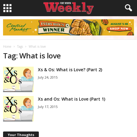
Home
Tags
What is love
Tag: What is love
Xs & Os: What is Love? (Part 2)
July 24, 2015
Xs and Os: What is Love (Part 1)
July 17, 2015
Your Thoughts