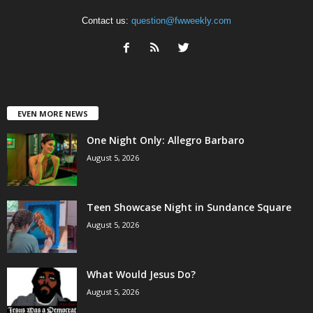
Contact us:
question@fwweekly.com
EVEN MORE NEWS
One Night Only: Allegro Barbaro
August 5, 2026
Teen Showcase Night in Sundance Square
August 5, 2026
What Would Jesus Do?
August 5, 2026