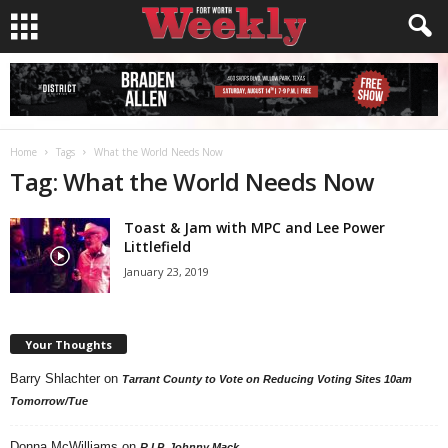
Home
Tags
What the World Needs Now
Tag: What the World Needs Now
Toast & Jam with MPC and Lee Power
Littlefield
January 23, 2019
Your Thoughts
Barry Shlachter
on
Tarrant County to Vote on Reducing Voting Sites 10am
Tomorrow/Tue
Donna McWilliams
on
R.I.P. Johnny Mack