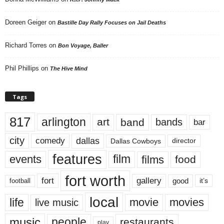
Doreen Geiger
on
Bastille Day Rally Focuses on Jail Deaths
Richard Torres
on
Bon Voyage, Baller
Phil Phillips
on
The Hive Mind
Tags
817
arlington
art
band
bands
bar
city
dallas
comedy
Dallas Cowboys
director
features
events
film
films
food
fort worth
fort
gallery
good
it’s
football
local
life
movie
movies
live music
music
people
restaurants
play