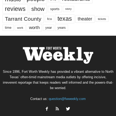
reviews
show
sports
story
texas
Tarrant County
theater
tcu
tickets
worth
time
years
year
work
Since 1996, Fort Worth Weekly has provided a vibrant alternative to North
Texas’ often-timid mainstream media outlets by offering incisive,
irreverent reportage that keeps readers well informed and the powers-that-
be worried.
Contact us:
question@fwweekly.com