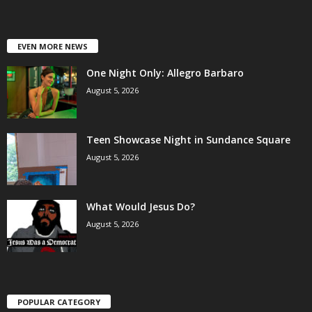
EVEN MORE NEWS
One Night Only: Allegro Barbaro
August 5, 2026
Teen Showcase Night in Sundance Square
August 5, 2026
What Would Jesus Do?
August 5, 2026
POPULAR CATEGORY