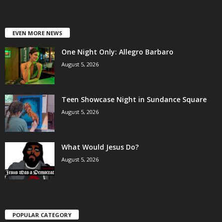
EVEN MORE NEWS
One Night Only: Allegro Barbaro
August 5, 2026
Teen Showcase Night in Sundance Square
August 5, 2026
What Would Jesus Do?
August 5, 2026
POPULAR CATEGORY