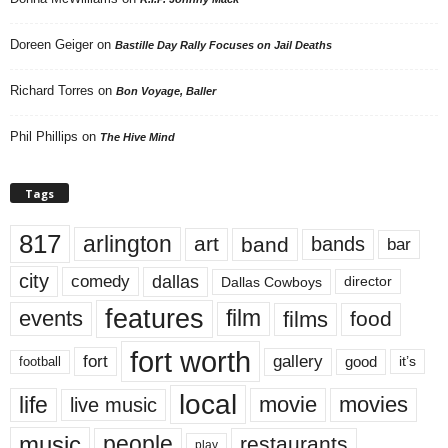
Doreen Geiger
on
Bastille Day Rally Focuses on Jail Deaths
Richard Torres
on
Bon Voyage, Baller
Phil Phillips
on
The Hive Mind
Tags
817
arlington
art
band
bands
bar
city
dallas
comedy
Dallas Cowboys
director
features
events
film
films
food
fort worth
fort
gallery
good
it’s
football
local
life
movie
movies
live music
music
people
restaurants
play