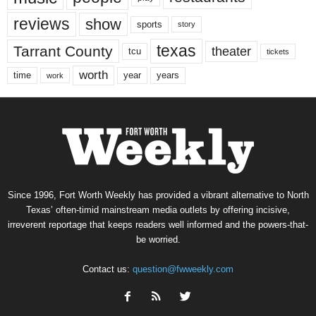
reviews
show
sports
story
texas
Tarrant County
theater
tcu
tickets
worth
time
years
year
work
Since 1996, Fort Worth Weekly has provided a vibrant alternative to North
Texas’ often-timid mainstream media outlets by offering incisive,
irreverent reportage that keeps readers well informed and the powers-that-
be worried.
Contact us:
question@fwweekly.com