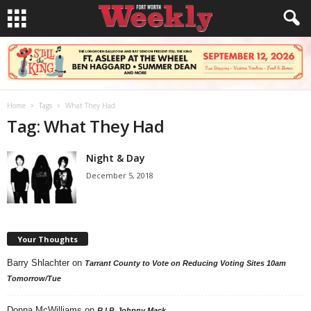
Home
Tags
What They Had
Tag: What They Had
Night & Day
December 5, 2018
Your Thoughts
Barry Shlachter
on
Tarrant County to Vote on Reducing Voting Sites 10am
Tomorrow/Tue
Donna McWilliams
on
R.I.P. Johnny Mack