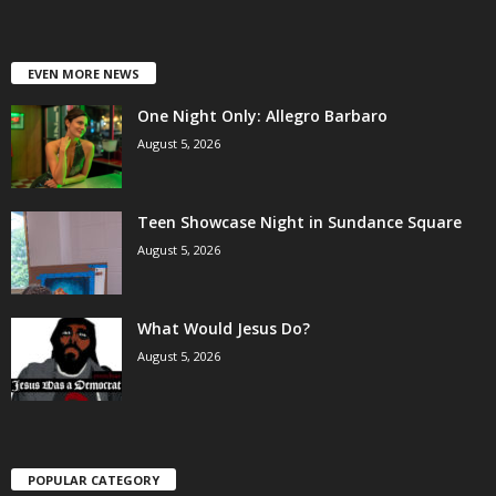
EVEN MORE NEWS
One Night Only: Allegro Barbaro
August 5, 2026
Teen Showcase Night in Sundance Square
August 5, 2026
What Would Jesus Do?
August 5, 2026
POPULAR CATEGORY