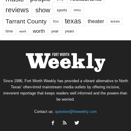
reviews
show
sports
story
texas
Tarrant County
theater
tcu
tickets
worth
time
years
year
work
Since 1996, Fort Worth Weekly has provided a vibrant alternative to North
Texas’ often-timid mainstream media outlets by offering incisive,
irreverent reportage that keeps readers well informed and the powers-that-
be worried.
Contact us:
question@fwweekly.com