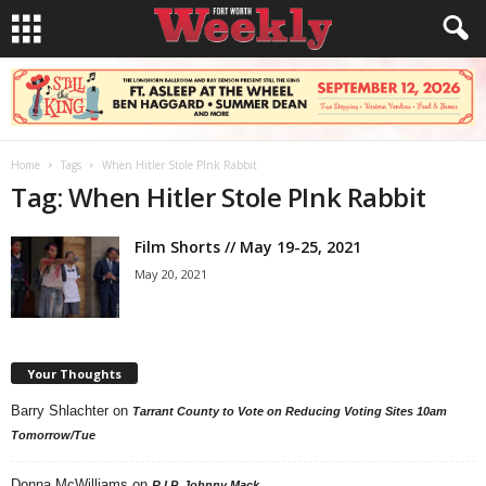
Home
Tags
When Hitler Stole PInk Rabbit
Tag: When Hitler Stole PInk Rabbit
Film Shorts // May 19-25, 2021
May 20, 2021
Your Thoughts
Barry Shlachter
on
Tarrant County to Vote on Reducing Voting Sites 10am
Tomorrow/Tue
Donna McWilliams
on
R.I.P. Johnny Mack