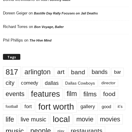
Doreen Geiger
on
Bastille Day Rally Focuses on Jail Deaths
Richard Torres
on
Bon Voyage, Baller
Phil Phillips
on
The Hive Mind
Tags
817
arlington
art
band
bands
bar
city
dallas
comedy
Dallas Cowboys
director
features
events
film
films
food
fort worth
fort
gallery
good
it’s
football
local
life
movie
movies
live music
music
people
restaurants
play