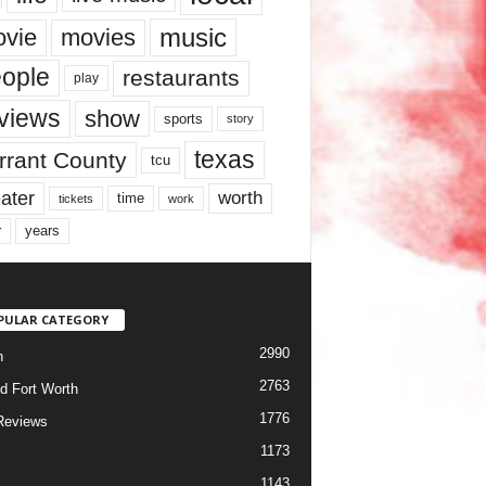
music
vie
movies
ople
restaurants
play
views
show
sports
story
texas
rrant County
tcu
ater
worth
time
tickets
work
years
r
PULAR CATEGORY
2990
h
2763
d Fort Worth
1776
Reviews
1173
1143