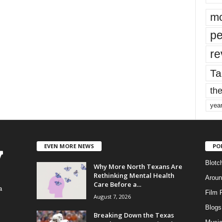
mo
pe
re
Ta
the
yea
EVEN MORE NEWS
PO
Blotc
Why More North Texans Are
Rethinking Mental Health
Aroun
Care Before a...
a
Film 
August 7, 2026
Blogs
,
Breaking Down the Texas