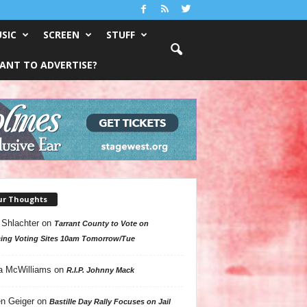
SIC
SCREEN
STUFF
ANT TO ADVERTISE?
ur Thoughts
 Shlachter
on
Tarrant County to Vote on
ing Voting Sites 10am Tomorrow/Tue
a McWilliams
on
R.I.P. Johnny Mack
n Geiger
on
Bastille Day Rally Focuses on Jail