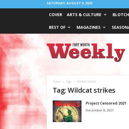
SATURDAY, AUGUST 8, 2026
COVER
ARTS & CULTURE
BLOTCH
BEST OF
MAGAZINES
SEASONA
Fort
Worth
Weekly
Home
Tags
Wildcat strikes
Tag: Wildcat strikes
Project Censored 2021
December 8, 2021