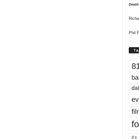
Death
Richa
Phil P
Ta
8
ba
dal
ev
fi
fo
it’s