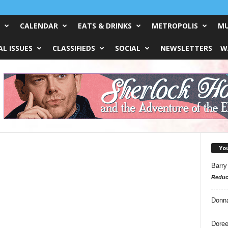
CALENDAR
EATS & DRINKS
METROPOLIS
MU
L ISSUES
CLASSIFIEDS
SOCIAL
NEWSLETTERS
W
Yo
Barry
Reduc
Donn
Doree