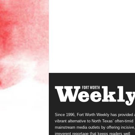
Since 1996, Fort Worth Weekly has provided 
vibrant alternative to North Texas’ often-timid
mainstream media outlets by offering incisive
irreverent reportage that keeps readers well