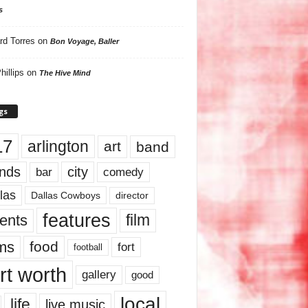
s
rd Torres
on
Bon Voyage, Baller
hillips
on
The Hive Mind
gs
17
arlington
art
band
nds
city
comedy
bar
las
Dallas Cowboys
director
features
ents
film
lms
food
fort
football
rt worth
gallery
good
local
life
live music