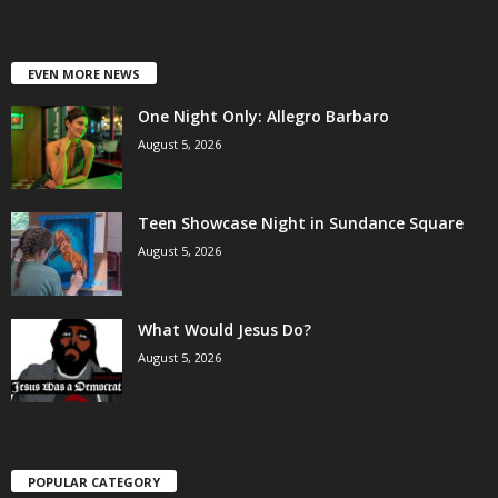
EVEN MORE NEWS
One Night Only: Allegro Barbaro
August 5, 2026
Teen Showcase Night in Sundance Square
August 5, 2026
What Would Jesus Do?
August 5, 2026
POPULAR CATEGORY