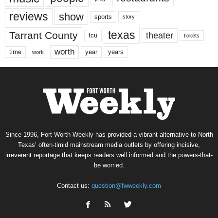
reviews
show
sports
story
texas
Tarrant County
theater
tcu
tickets
worth
time
years
year
work
Since 1996, Fort Worth Weekly has provided a vibrant alternative to North
Texas’ often-timid mainstream media outlets by offering incisive,
irreverent reportage that keeps readers well informed and the powers-that-
be worried.
Contact us:
question@fwweekly.com