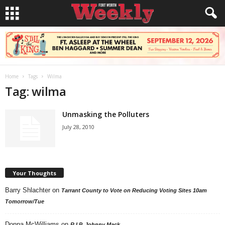
Home
Tags
Wilma
Tag: wilma
Unmasking the Polluters
July 28, 2010
Your Thoughts
Barry Shlachter
on
Tarrant County to Vote on Reducing Voting Sites 10am
Tomorrow/Tue
Donna McWilliams
on
R.I.P. Johnny Mack