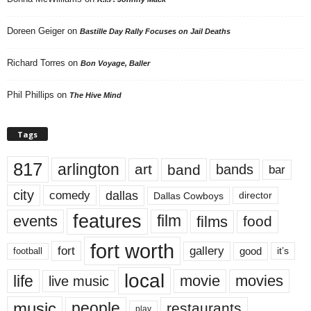
Doreen Geiger
on
Bastille Day Rally Focuses on Jail Deaths
Richard Torres
on
Bon Voyage, Baller
Phil Phillips
on
The Hive Mind
Tags
817
arlington
art
band
bands
bar
city
dallas
comedy
Dallas Cowboys
director
features
events
film
films
food
fort worth
fort
gallery
good
it’s
football
local
life
movie
movies
live music
music
people
restaurants
play