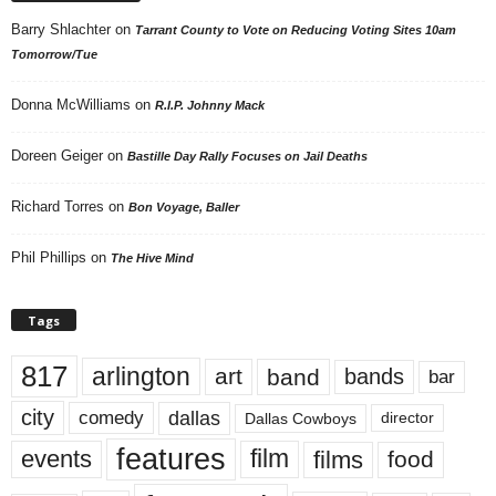
Barry Shlachter
on
Tarrant County to Vote on Reducing Voting Sites 10am
Tomorrow/Tue
Donna McWilliams
on
R.I.P. Johnny Mack
Doreen Geiger
on
Bastille Day Rally Focuses on Jail Deaths
Richard Torres
on
Bon Voyage, Baller
Phil Phillips
on
The Hive Mind
Tags
817
arlington
art
band
bands
bar
city
dallas
comedy
Dallas Cowboys
director
features
events
film
films
food