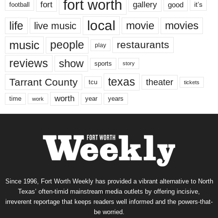
fort worth
fort
gallery
good
it’s
football
local
life
movie
movies
live music
music
people
restaurants
play
reviews
show
sports
story
texas
Tarrant County
theater
tcu
tickets
worth
time
years
year
work
Since 1996, Fort Worth Weekly has provided a vibrant alternative to North
Texas’ often-timid mainstream media outlets by offering incisive,
irreverent reportage that keeps readers well informed and the powers-that-
be worried.