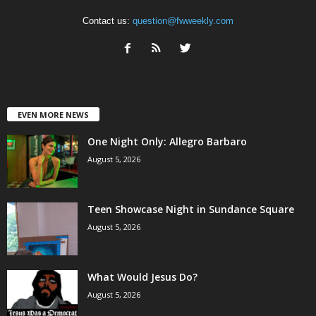
Contact us:
question@fwweekly.com
EVEN MORE NEWS
One Night Only: Allegro Barbaro
August 5, 2026
Teen Showcase Night in Sundance Square
August 5, 2026
What Would Jesus Do?
August 5, 2026