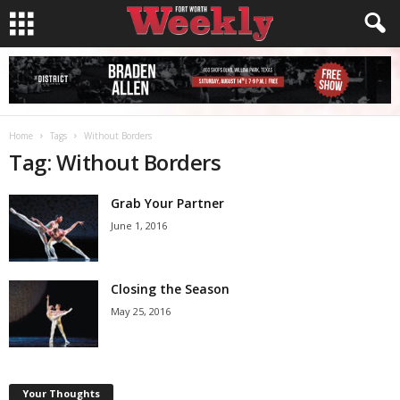
Home
Tags
Without Borders
Tag: Without Borders
Grab Your Partner
June 1, 2016
Closing the Season
May 25, 2016
Your Thoughts