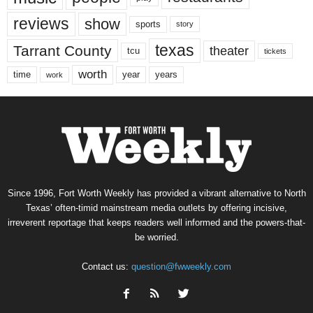
reviews
show
sports
story
texas
Tarrant County
theater
tcu
tickets
worth
time
years
year
work
Since 1996, Fort Worth Weekly has provided a vibrant alternative to North
Texas’ often-timid mainstream media outlets by offering incisive,
irreverent reportage that keeps readers well informed and the powers-that-
be worried.
Contact us:
question@fwweekly.com