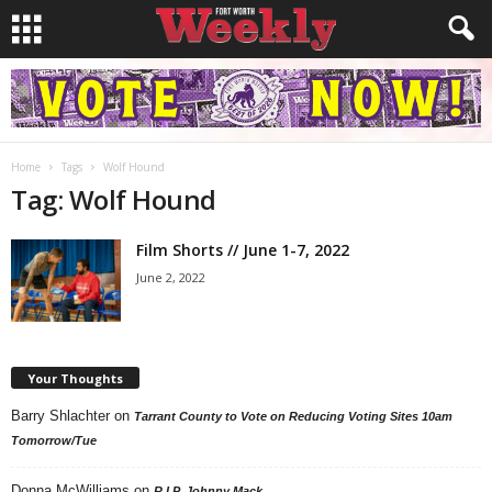
Home
Tags
Wolf Hound
Tag: Wolf Hound
Film Shorts // June 1-7, 2022
June 2, 2022
Your Thoughts
Barry Shlachter
on
Tarrant County to Vote on Reducing Voting Sites 10am
Tomorrow/Tue
Donna McWilliams
on
R.I.P. Johnny Mack