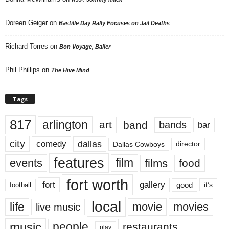
Doreen Geiger
on
Bastille Day Rally Focuses on Jail Deaths
Richard Torres
on
Bon Voyage, Baller
Phil Phillips
on
The Hive Mind
Tags
817
arlington
art
band
bands
bar
city
dallas
comedy
Dallas Cowboys
director
features
events
film
films
food
fort worth
fort
gallery
good
it’s
football
local
life
movie
movies
live music
music
people
restaurants
play