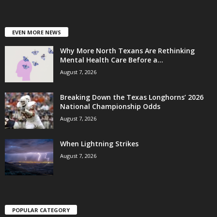
EVEN MORE NEWS
Why More North Texans Are Rethinking
Mental Health Care Before a...
August 7, 2026
Breaking Down the Texas Longhorns’ 2026
National Championship Odds
August 7, 2026
When Lightning Strikes
August 7, 2026
POPULAR CATEGORY