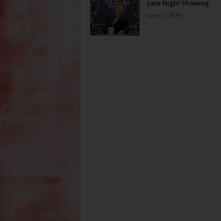
Late Night Showing
June 11, 2019