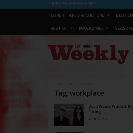
THURSDAY, AUGUST 6, 2026
COVER
ARTS & CULTURE
BLOTCH
BEST OF
MAGAZINES
SEASONA
Fort
Worth
Weekly
Home
Tags
Workplace
Tag: workplace
Devil Wears Prada 2: Re
Fitting
April 30, 2026