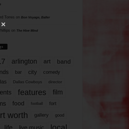
s
rd Torres
on
Bon Voyage, Baller
hillips
on
The Hive Mind
gs
17
arlington
art
band
nds
city
comedy
bar
las
Dallas Cowboys
director
features
ents
film
lms
food
fort
football
rt worth
gallery
good
local
life
live music