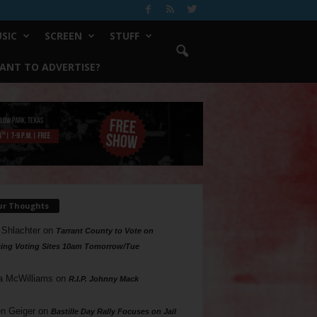
SIC
SCREEN
STUFF
ANT TO ADVERTISE?
ur Thoughts
 Shlachter
on
Tarrant County to Vote on
ing Voting Sites 10am Tomorrow/Tue
a McWilliams
on
R.I.P. Johnny Mack
n Geiger
on
Bastille Day Rally Focuses on Jail