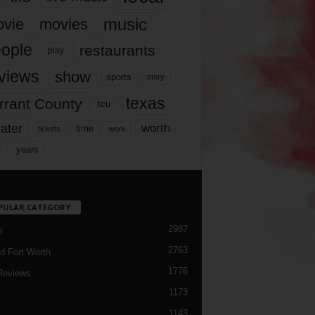
music
vie
movies
ople
restaurants
play
views
show
sports
story
texas
rrant County
tcu
ater
worth
time
tickets
work
years
r
PULAR CATEGORY
2987
h
2763
d Fort Worth
1776
Reviews
1173
1143