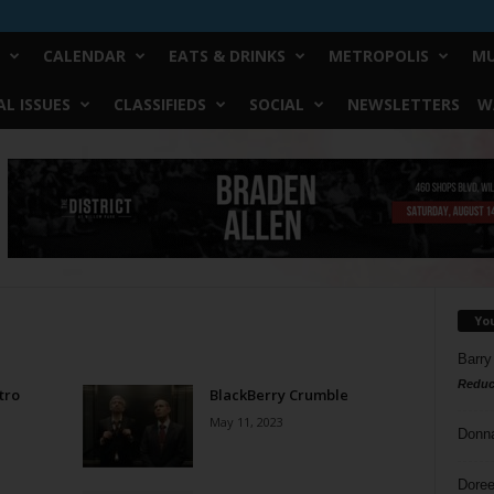
CALENDAR
EATS & DRINKS
METROPOLIS
MU
L ISSUES
CLASSIFIEDS
SOCIAL
NEWSLETTERS
W
Yo
Barry
Reduc
tro
BlackBerry Crumble
May 11, 2023
Donn
Doree