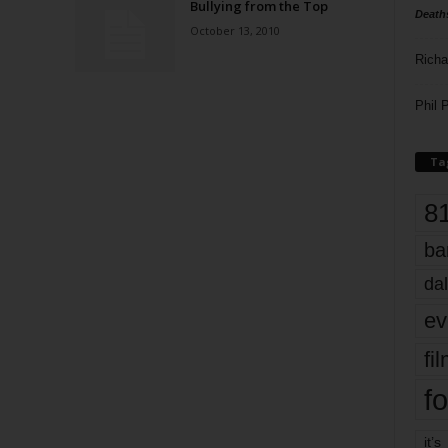
Bullying from the Top
Death
October 13, 2010
Richa
Phil P
Ta
8
ba
dal
ev
fi
fo
it’s