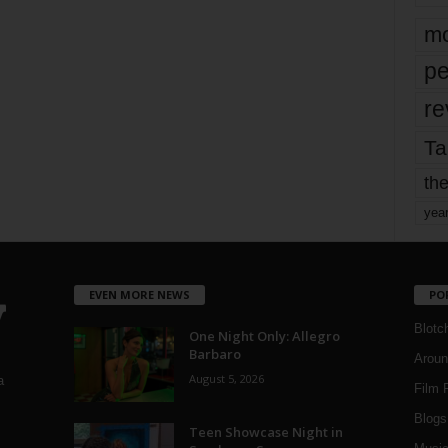
mo
pe
re
Ta
the
yea
EVEN MORE NEWS
PO
Blotc
One Night Only: Allegro
Barbaro
Aroun
August 5, 2026
a
Film 
Blogs
,
Teen Showcase Night in