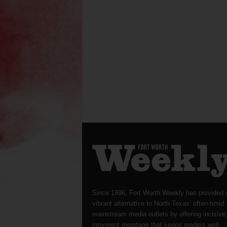
Since 1996, Fort Worth Weekly has provided 
vibrant alternative to North Texas’ often-timid
mainstream media outlets by offering incisive
irreverent reportage that keeps readers well