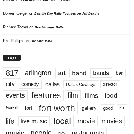
Doreen Geiger
on
Bastille Day Rally Focuses on Jail Deaths
Richard Torres
on
Bon Voyage, Baller
Phil Phillips
on
The Hive Mind
Tags
817
arlington
art
band
bands
bar
city
dallas
comedy
Dallas Cowboys
director
features
events
film
films
food
fort worth
fort
gallery
good
it’s
football
local
life
movie
movies
live music
music
people
restaurants
play