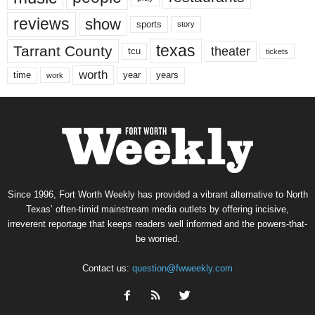
reviews
show
sports
story
texas
Tarrant County
theater
tcu
tickets
worth
time
years
year
work
Since 1996, Fort Worth Weekly has provided a vibrant alternative to North
Texas’ often-timid mainstream media outlets by offering incisive,
irreverent reportage that keeps readers well informed and the powers-that-
be worried.
Contact us:
question@fwweekly.com