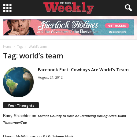
Home
Tags
World’s team
Tag: world’s team
Facebook Fact: Cowboys Are World’s Team
August 21, 2012
Your Thoughts
Barry Shlachter
on
Tarrant County to Vote on Reducing Voting Sites 10am
Tomorrow/Tue
Donna McWilliams
on
R.I.P. Johnny Mack