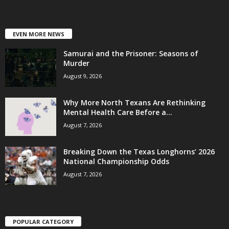
EVEN MORE NEWS
Samurai and the Prisoner: Seasons of
Murder
August 9, 2026
Why More North Texans Are Rethinking
Mental Health Care Before a...
August 7, 2026
Breaking Down the Texas Longhorns’ 2026
National Championship Odds
August 7, 2026
POPULAR CATEGORY