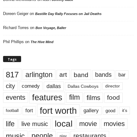
Doreen Geiger
on
Bastille Day Rally Focuses on Jail Deaths
Richard Torres
on
Bon Voyage, Baller
Phil Phillips
on
The Hive Mind
Tags
817
arlington
art
band
bands
bar
city
dallas
comedy
Dallas Cowboys
director
features
events
film
films
food
fort worth
fort
gallery
good
it’s
football
local
life
movie
movies
live music
music
people
restaurants
play