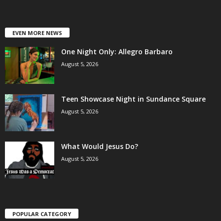
EVEN MORE NEWS
One Night Only: Allegro Barbaro
August 5, 2026
Teen Showcase Night in Sundance Square
August 5, 2026
What Would Jesus Do?
August 5, 2026
POPULAR CATEGORY