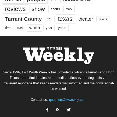
reviews
show
sports
story
texas
Tarrant County
theater
tcu
tickets
worth
time
years
year
work
Since 1996, Fort Worth Weekly has provided a vibrant alternative to North
Texas’ often-timid mainstream media outlets by offering incisive,
irreverent reportage that keeps readers well informed and the powers-that-
be worried.
Contact us:
question@fwweekly.com