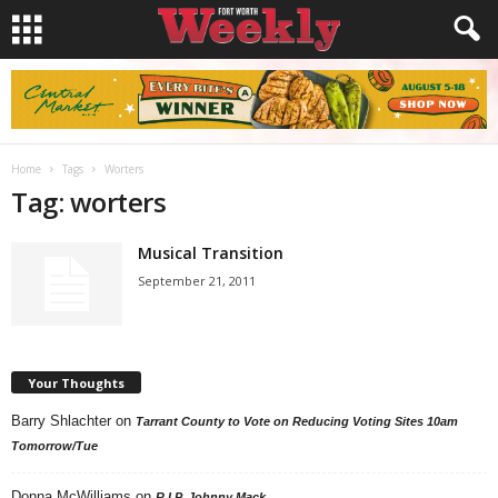
Home
Tags
Worters
Tag: worters
Musical Transition
September 21, 2011
Your Thoughts
Barry Shlachter
on
Tarrant County to Vote on Reducing Voting Sites 10am
Tomorrow/Tue
Donna McWilliams
on
R.I.P. Johnny Mack